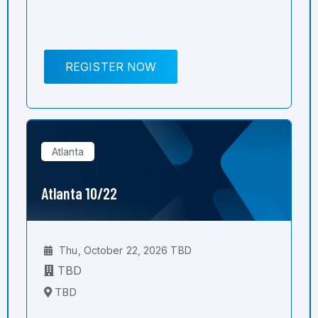
REGISTER NOW
Atlanta
Atlanta 10/22
Thu, October 22, 2026 TBD
TBD
TBD