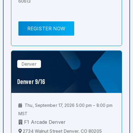
60613
REGISTER NOW
Denver
Denver 9/16
Thu, September 17, 2026 5:00 pm – 8:00 pm
MST
F1 Arcade Denver
2734 Walnut Street Denver, CO 80205