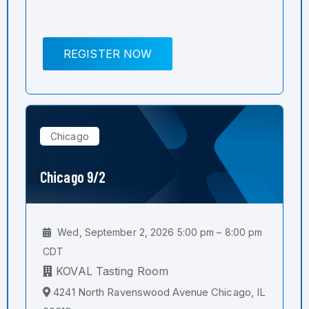
REGISTER NOW
Chicago
Chicago 9/2
Wed, September 2, 2026 5:00 pm – 8:00 pm
CDT
KOVAL Tasting Room
4241 North Ravenswood Avenue Chicago, IL