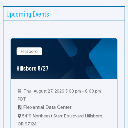
Upcoming Events
Hillsboro
Hillsboro 8/27
Thu, August 27, 2026 5:00 pm – 8:00 pm
PDT
Flexential Data Center
5419 Northeast Starr Boulevard Hillsboro,
OR 97124