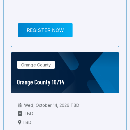
REGISTER NOW
Orange County
Orange County 10/14
Wed, October 14, 2026 TBD
TBD
TBD