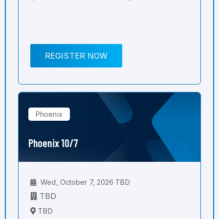
REGISTER NOW
Phoenix
Phoenix 10/7
Wed, October 7, 2026 TBD
TBD
TBD