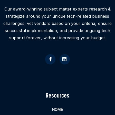
Our award-winning subject matter experts research &
strategize around your unique tech-related business
challenges, vet vendors based on your criteria, ensure
successful implementation, and provide ongoing tech
support forever, without increasing your budget.
Resources
HOME