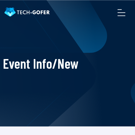
Event Info/New