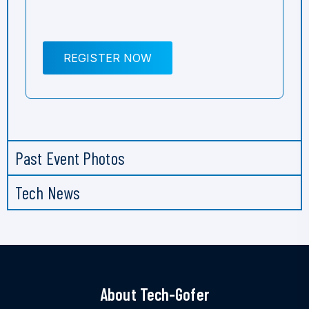
REGISTER NOW
Past Event Photos
Tech News
About Tech-Gofer