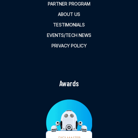
PARTNER PROGRAM
ABOUT US
TESTIMONIALS
EVENTS/TECH NEWS
PRIVACY POLICY
Awards