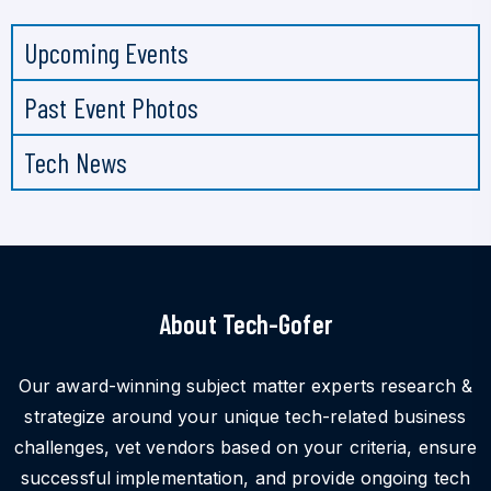
Upcoming Events
Past Event Photos
Tech News
About Tech-Gofer
Our award-winning subject matter experts research &
strategize around your unique tech-related business
challenges, vet vendors based on your criteria, ensure
successful implementation, and provide ongoing tech