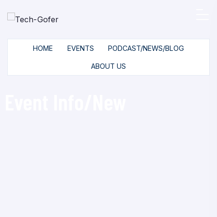
HOME
EVENTS
PODCAST/NEWS/BLOG
ABOUT US
Event Info/New