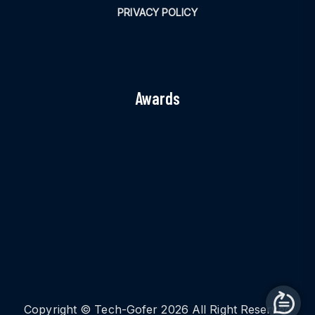
PRIVACY POLICY
Awards
Copyright © Tech-Gofer 2026 All Right Reserved