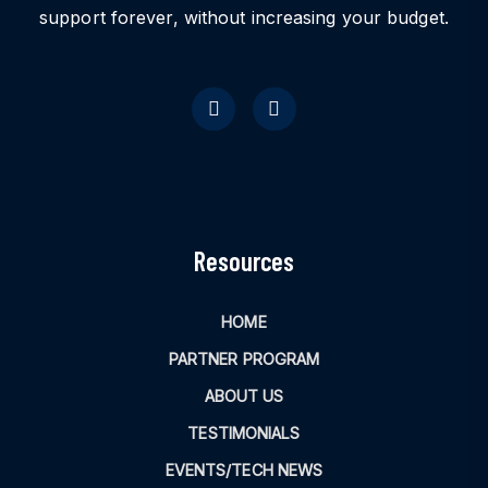
support forever, without increasing your budget.
Resources
HOME
PARTNER PROGRAM
ABOUT US
TESTIMONIALS
EVENTS/TECH NEWS