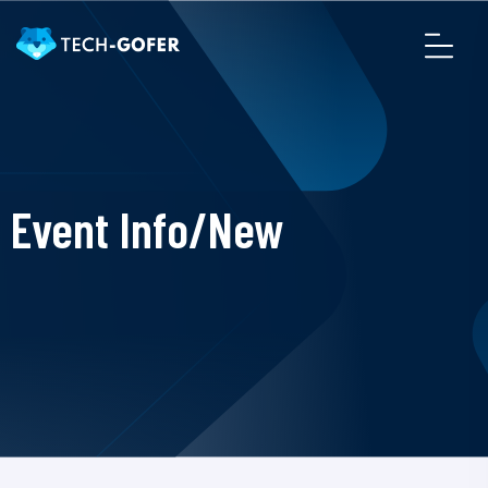
Event Info/New