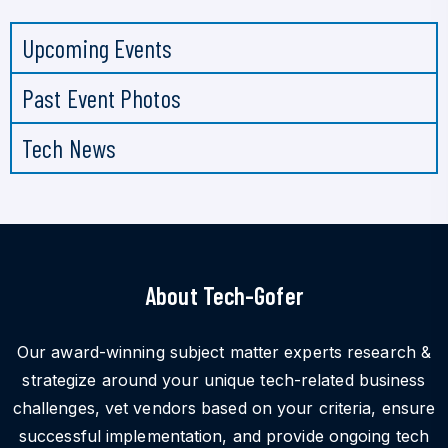
Upcoming Events
Past Event Photos
Tech News
About Tech-Gofer
Our award-winning subject matter experts research &
strategize around your unique tech-related business
challenges, vet vendors based on your criteria, ensure
successful implementation, and provide ongoing tech