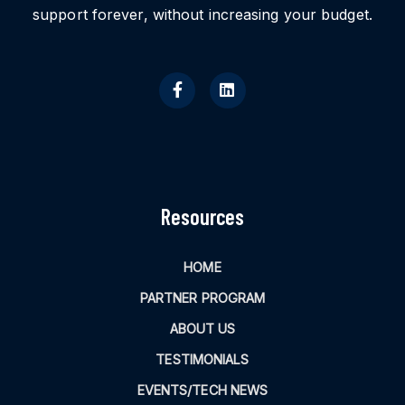
support forever, without increasing your budget.
Resources
HOME
PARTNER PROGRAM
ABOUT US
TESTIMONIALS
EVENTS/TECH NEWS