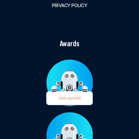
PRIVACY POLICY
Awards