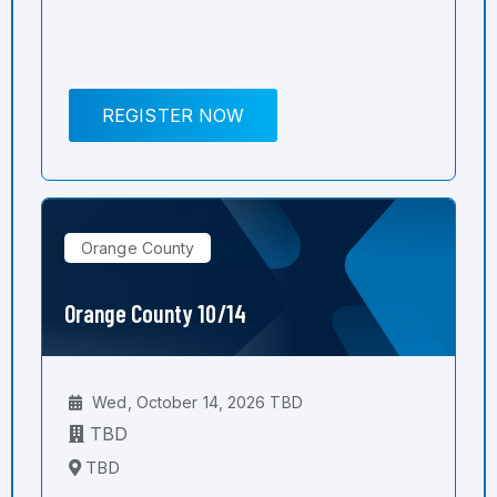
REGISTER NOW
Orange County
Orange County 10/14
Wed, October 14, 2026 TBD
TBD
TBD