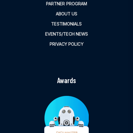
PARTNER PROGRAM
ABOUT US
TESTIMONIALS
EVENTS/TECH NEWS
PRIVACY POLICY
Awards