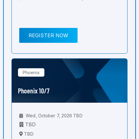
REGISTER NOW
Phoenix
Phoenix 10/7
Wed, October 7, 2026 TBD
TBD
TBD