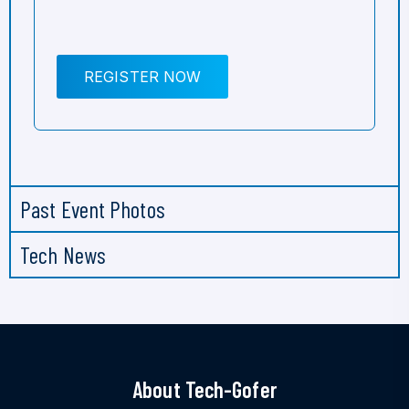
REGISTER NOW
Past Event Photos
Tech News
About Tech-Gofer