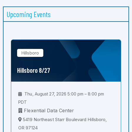
Upcoming Events
Hillsboro
Hillsboro 8/27
Thu, August 27, 2026 5:00 pm – 8:00 pm
PDT
Flexential Data Center
5419 Northeast Starr Boulevard Hillsboro,
OR 97124