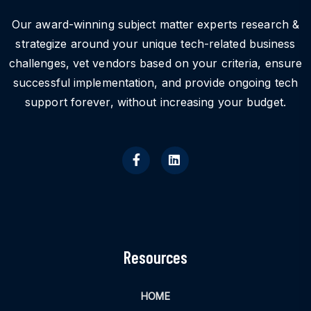
Our award-winning subject matter experts research &
strategize around your unique tech-related business
challenges, vet vendors based on your criteria, ensure
successful implementation, and provide ongoing tech
support forever, without increasing your budget.
Resources
HOME