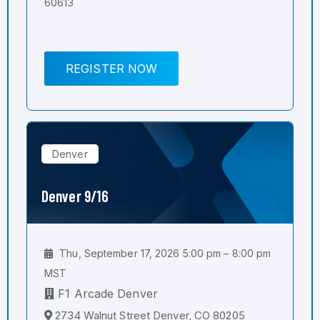
60613
REGISTER NOW
Denver
Denver 9/16
Thu, September 17, 2026 5:00 pm – 8:00 pm
MST
F1 Arcade Denver
2734 Walnut Street Denver, CO 80205