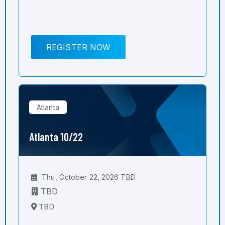
REGISTER NOW
Atlanta
Atlanta 10/22
Thu, October 22, 2026 TBD
TBD
TBD