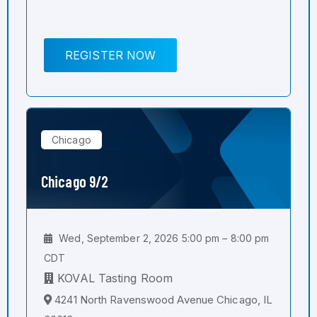
REGISTER NOW
Chicago
Chicago 9/2
Wed, September 2, 2026 5:00 pm – 8:00 pm
CDT
KOVAL Tasting Room
4241 North Ravenswood Avenue Chicago, IL