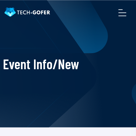
Event Info/New