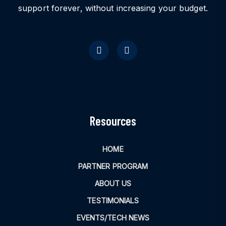
support forever, without increasing your budget.
Resources
HOME
PARTNER PROGRAM
ABOUT US
TESTIMONIALS
EVENTS/TECH NEWS