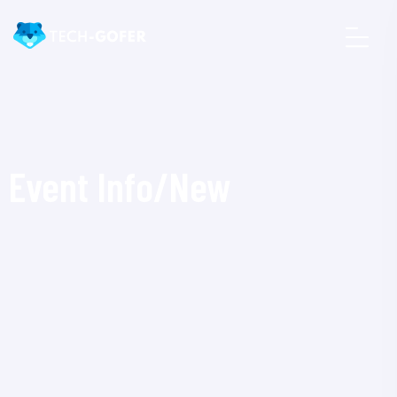
Event Info/New