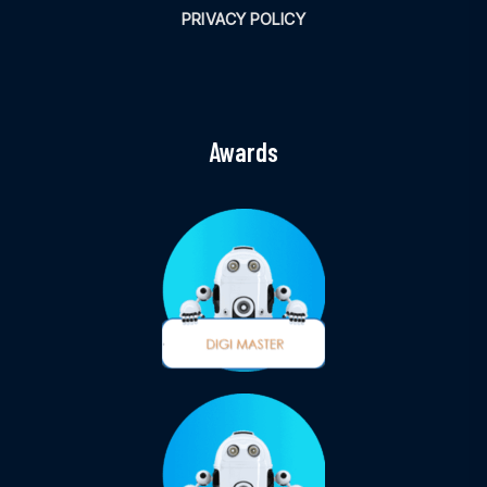
PRIVACY POLICY
Awards