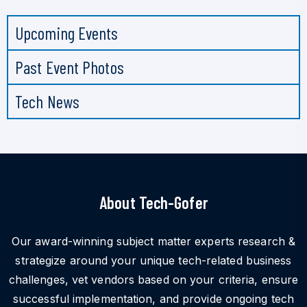
Upcoming Events
Past Event Photos
Tech News
About Tech-Gofer
Our award-winning subject matter experts research &
strategize around your unique tech-related business
challenges, vet vendors based on your criteria, ensure
successful implementation, and provide ongoing tech