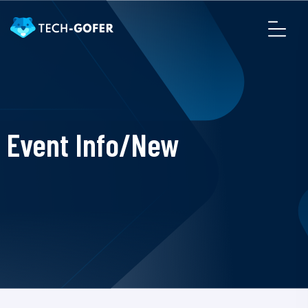
Event Info/New