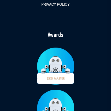
PRIVACY POLICY
Awards