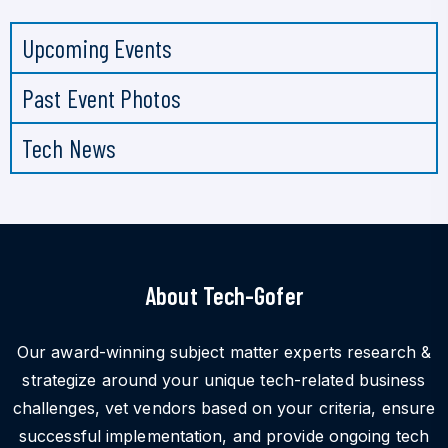
Upcoming Events
Past Event Photos
Tech News
About Tech-Gofer
Our award-winning subject matter experts research &
strategize around your unique tech-related business
challenges, vet vendors based on your criteria, ensure
successful implementation, and provide ongoing tech