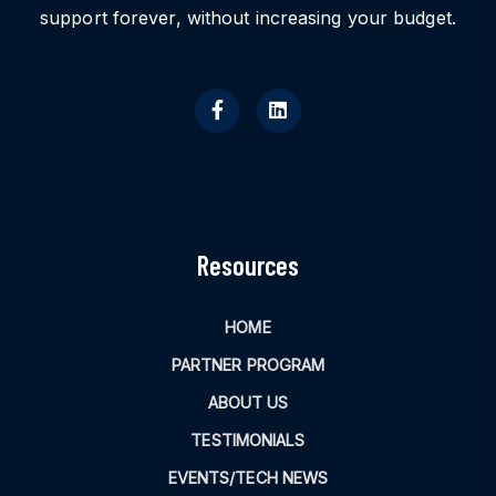
support forever, without increasing your budget.
Resources
HOME
PARTNER PROGRAM
ABOUT US
TESTIMONIALS
EVENTS/TECH NEWS