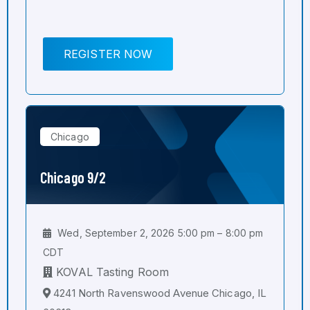
REGISTER NOW
Chicago
Chicago 9/2
Wed, September 2, 2026 5:00 pm – 8:00 pm
CDT
KOVAL Tasting Room
4241 North Ravenswood Avenue Chicago, IL