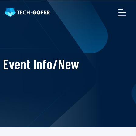
Event Info/New