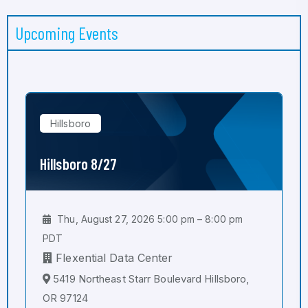
Upcoming Events
Hillsboro
Hillsboro 8/27
Thu, August 27, 2026 5:00 pm – 8:00 pm
PDT
Flexential Data Center
5419 Northeast Starr Boulevard Hillsboro,
OR 97124