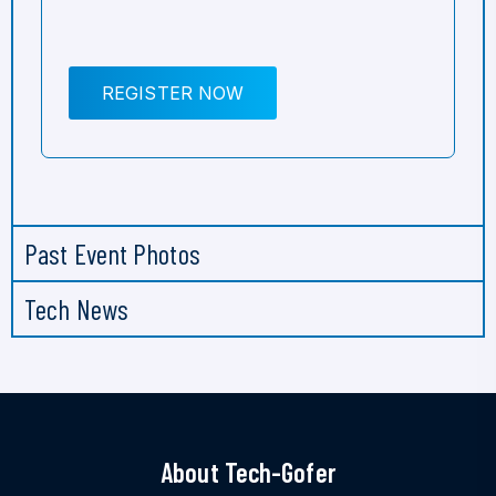
REGISTER NOW
Past Event Photos
Tech News
About Tech-Gofer