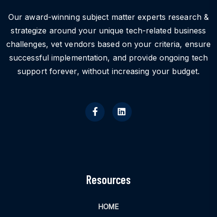
Our award-winning subject matter experts research &
strategize around your unique tech-related business
challenges, vet vendors based on your criteria, ensure
successful implementation, and provide ongoing tech
support forever, without increasing your budget.
Resources
HOME