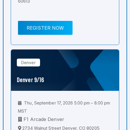
60613
REGISTER NOW
Denver
Denver 9/16
Thu, September 17, 2026 5:00 pm – 8:00 pm
MST
F1 Arcade Denver
2734 Walnut Street Denver, CO 80205