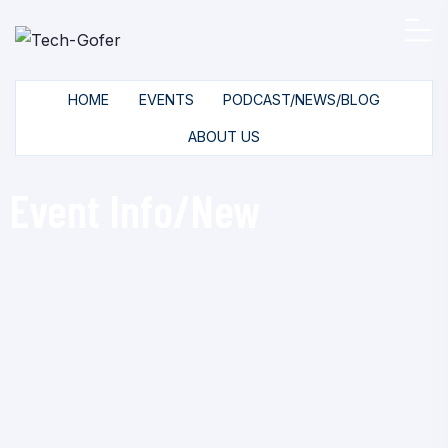
HOME
EVENTS
PODCAST/NEWS/BLOG
ABOUT US
Event Info/New