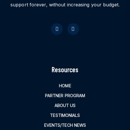
support forever, without increasing your budget.
Resources
HOME
PARTNER PROGRAM
ABOUT US
TESTIMONIALS
EVENTS/TECH NEWS