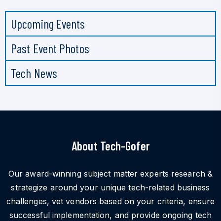
Upcoming Events
Past Event Photos
Tech News
About Tech-Gofer
Our award-winning subject matter experts research &
strategize around your unique tech-related business
challenges, vet vendors based on your criteria, ensure
successful implementation, and provide ongoing tech