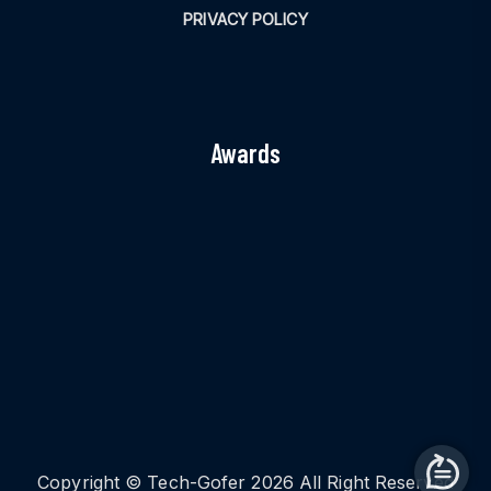
PRIVACY POLICY
Awards
Copyright © Tech-Gofer 2026 All Right Reserved