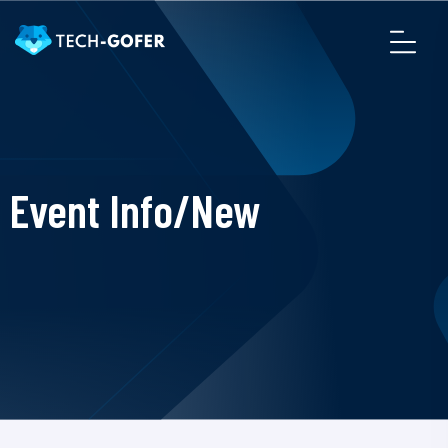
Event Info/New