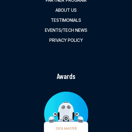
PARTNER PROGRAM
ABOUT US
TESTIMONIALS
EVENTS/TECH NEWS
PRIVACY POLICY
Awards