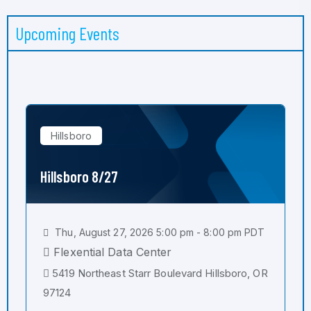
Upcoming Events
Hillsboro
Hillsboro 8/27
Thu, August 27, 2026 5:00 pm - 8:00 pm PDT
Flexential Data Center
5419 Northeast Starr Boulevard Hillsboro, OR
97124