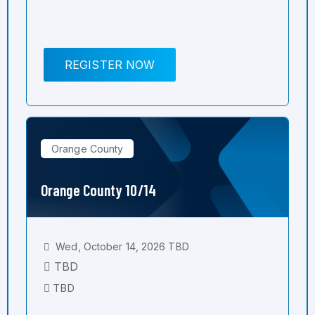
REGISTER NOW
Orange County
Orange County 10/14
Wed, October 14, 2026 TBD
TBD
TBD