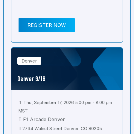
REGISTER NOW
Denver
Denver 9/16
Thu, September 17, 2026 5:00 pm - 8:00 pm
MST
F1 Arcade Denver
2734 Walnut Street Denver, CO 80205