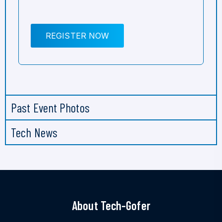
REGISTER NOW
Past Event Photos
Tech News
About Tech-Gofer