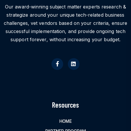
Our award-winning subject matter experts research &
strategize around your unique tech-related business
challenges, vet vendors based on your criteria, ensure
successful implementation, and provide ongoing tech
support forever, without increasing your budget.
Resources
HOME