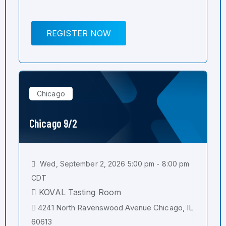
REGISTER NOW
Chicago
Chicago 9/2
Wed, September 2, 2026 5:00 pm - 8:00 pm
CDT
KOVAL Tasting Room
4241 North Ravenswood Avenue Chicago, IL
60613