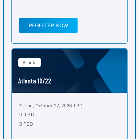
REGISTER NOW
Atlanta
Atlanta 10/22
Thu, October 22, 2026 TBD
TBD
TBD