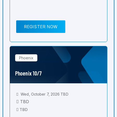
REGISTER NOW
Phoenix
Phoenix 10/7
Wed, October 7, 2026 TBD
TBD
TBD