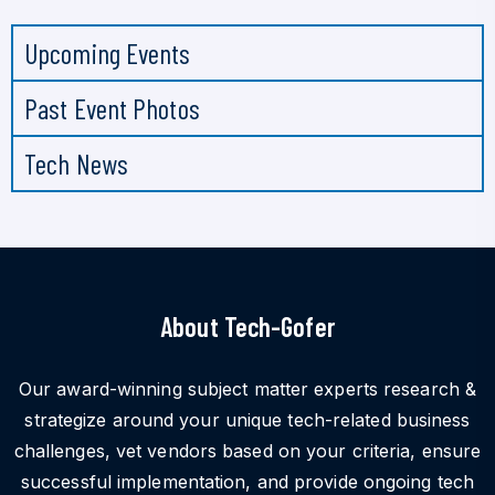
Upcoming Events
Past Event Photos
Tech News
About Tech-Gofer
Our award-winning subject matter experts research &
strategize around your unique tech-related business
challenges, vet vendors based on your criteria, ensure
successful implementation, and provide ongoing tech