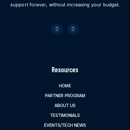
support forever, without increasing your budget.
Resources
HOME
PARTNER PROGRAM
ABOUT US
TESTIMONIALS
EVENTS/TECH NEWS