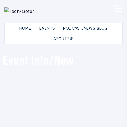
HOME
EVENTS
PODCAST/NEWS/BLOG
ABOUT US
Event Info/New