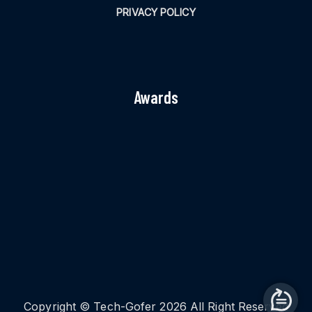
PRIVACY POLICY
Awards
Copyright © Tech-Gofer 2026 All Right Reserved