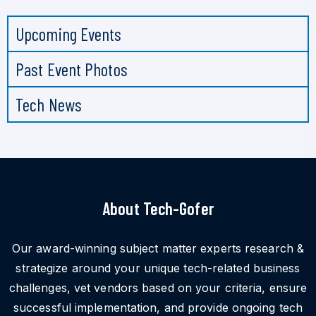
Upcoming Events
Past Event Photos
Tech News
About Tech-Gofer
Our award-winning subject matter experts research &
strategize around your unique tech-related business
challenges, vet vendors based on your criteria, ensure
successful implementation, and provide ongoing tech