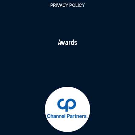
PRIVACY POLICY
Awards