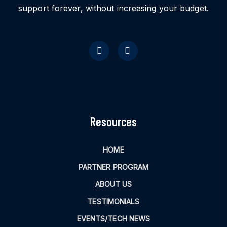
support forever, without increasing your budget.
Resources
HOME
PARTNER PROGRAM
ABOUT US
TESTIMONIALS
EVENTS/TECH NEWS