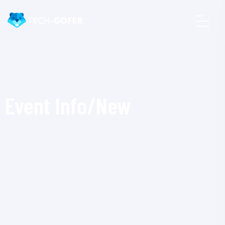
Event Info/New