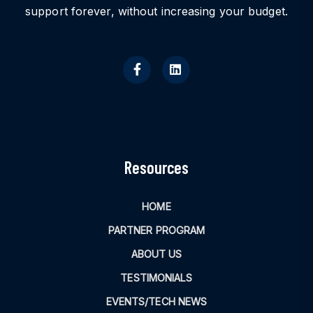
support forever, without increasing your budget.
Resources
HOME
PARTNER PROGRAM
ABOUT US
TESTIMONIALS
EVENTS/TECH NEWS