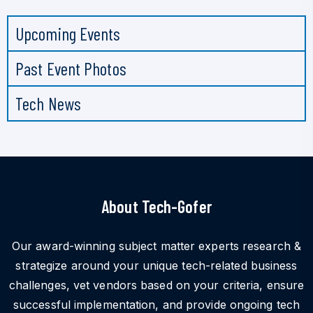
Upcoming Events
Past Event Photos
Tech News
About Tech-Gofer
Our award-winning subject matter experts research &
strategize around your unique tech-related business
challenges, vet vendors based on your criteria, ensure
successful implementation, and provide ongoing tech