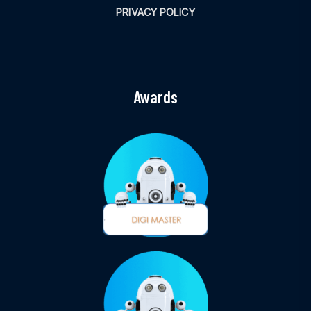
PRIVACY POLICY
Awards