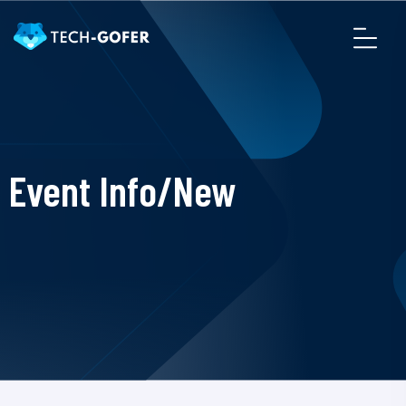
Event Info/New