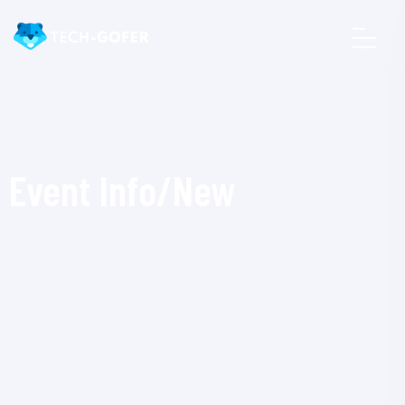
Event Info/New