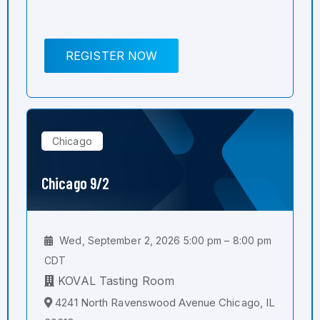
REGISTER NOW
Chicago
Chicago 9/2
Wed, September 2, 2026 5:00 pm – 8:00 pm
CDT
KOVAL Tasting Room
4241 North Ravenswood Avenue Chicago, IL