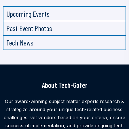
Upcoming Events
Past Event Photos
Tech News
About Tech-Gofer
Our award-winning subject matter experts research &
strategize around your unique tech-related business
challenges, vet vendors based on your criteria, ensure
successful implementation, and provide ongoing tech