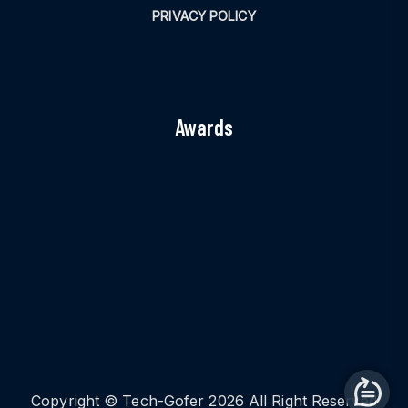
PRIVACY POLICY
Awards
Copyright © Tech-Gofer 2026 All Right Reserved