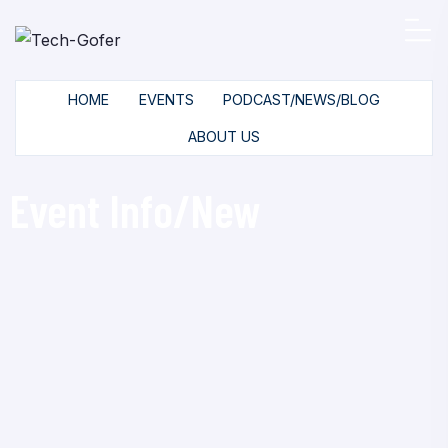
HOME
EVENTS
PODCAST/NEWS/BLOG
ABOUT US
Event Info/New