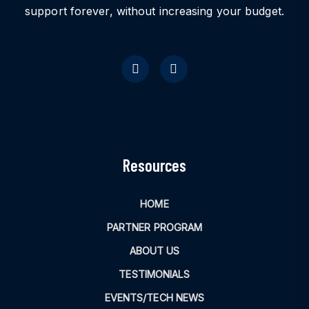
support forever, without increasing your budget.
Resources
HOME
PARTNER PROGRAM
ABOUT US
TESTIMONIALS
EVENTS/TECH NEWS