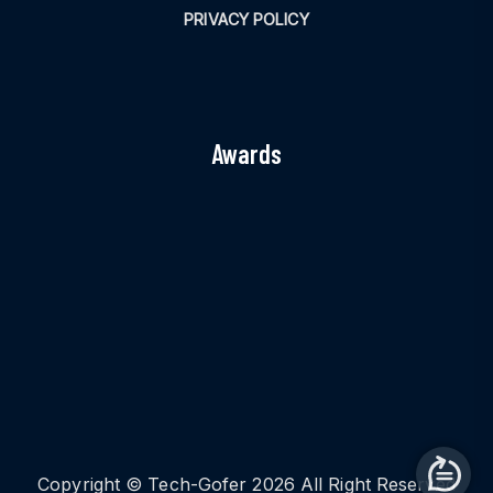
PRIVACY POLICY
Awards
Copyright © Tech-Gofer 2026 All Right Reserved