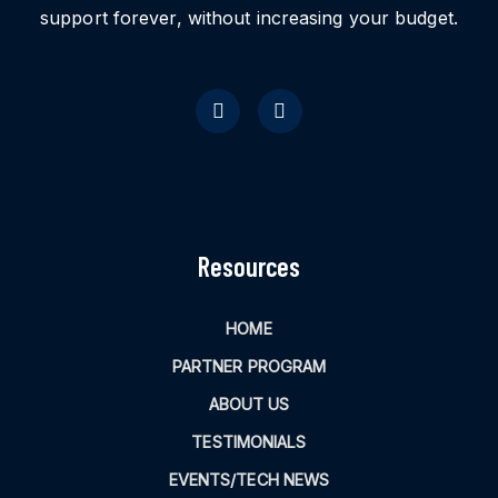
support forever, without increasing your budget.
Resources
HOME
PARTNER PROGRAM
ABOUT US
TESTIMONIALS
EVENTS/TECH NEWS