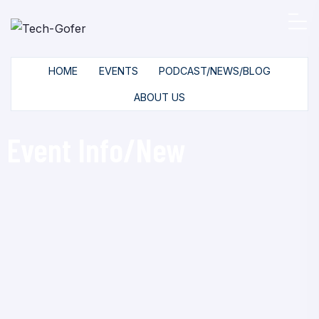
HOME
EVENTS
PODCAST/NEWS/BLOG
ABOUT US
Event Info/New