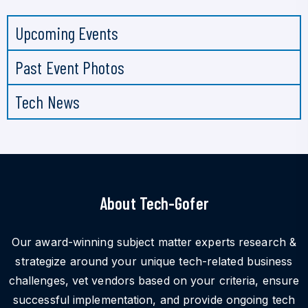
Upcoming Events
Past Event Photos
Tech News
About Tech-Gofer
Our award-winning subject matter experts research &
strategize around your unique tech-related business
challenges, vet vendors based on your criteria, ensure
successful implementation, and provide ongoing tech