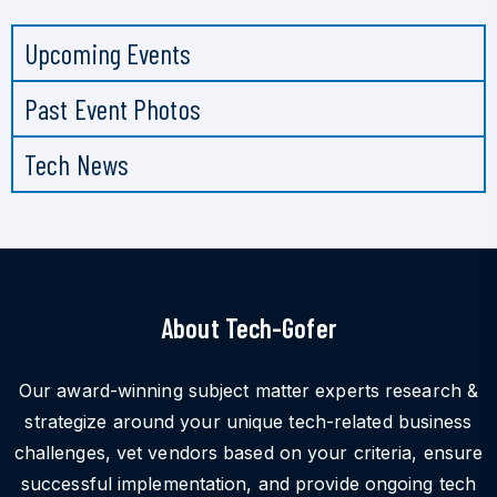
Upcoming Events
Past Event Photos
Tech News
About Tech-Gofer
Our award-winning subject matter experts research &
strategize around your unique tech-related business
challenges, vet vendors based on your criteria, ensure
successful implementation, and provide ongoing tech