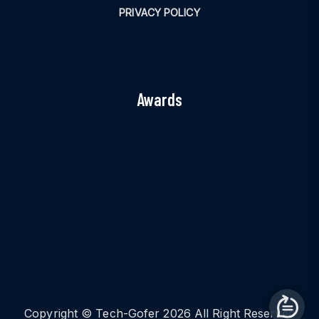
PRIVACY POLICY
Awards
Copyright © Tech-Gofer 2026 All Right Reserved