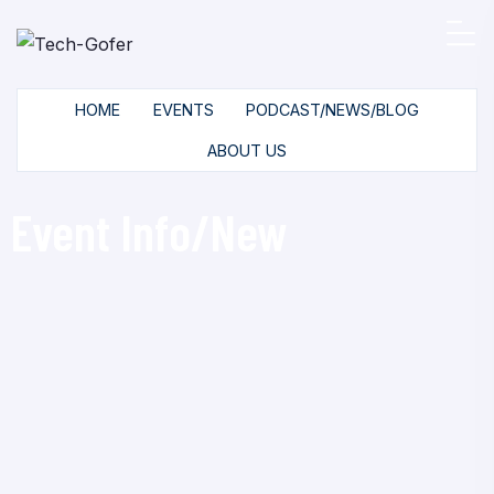
HOME
EVENTS
PODCAST/NEWS/BLOG
ABOUT US
Event Info/New