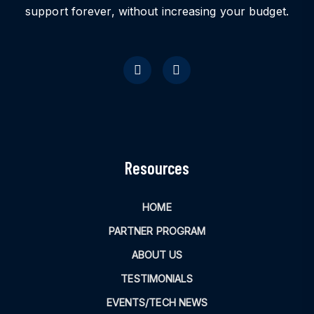
support forever, without increasing your budget.
Resources
HOME
PARTNER PROGRAM
ABOUT US
TESTIMONIALS
EVENTS/TECH NEWS