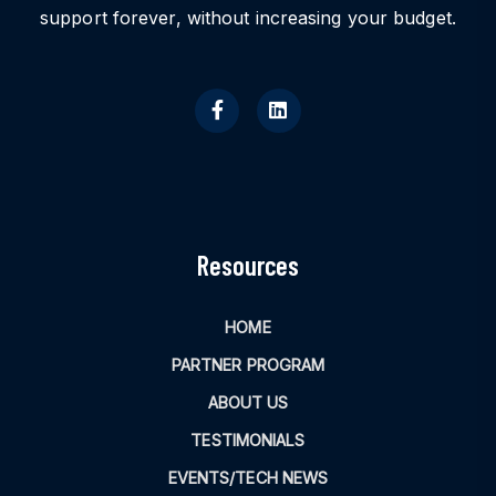
support forever, without increasing your budget.
Resources
HOME
PARTNER PROGRAM
ABOUT US
TESTIMONIALS
EVENTS/TECH NEWS