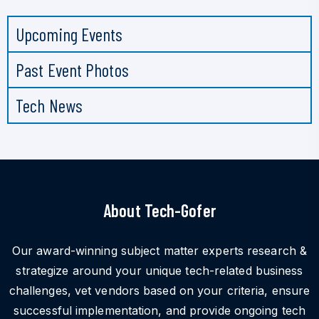
Upcoming Events
Past Event Photos
Tech News
About Tech-Gofer
Our award-winning subject matter experts research &
strategize around your unique tech-related business
challenges, vet vendors based on your criteria, ensure
successful implementation, and provide ongoing tech