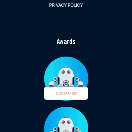
PRIVACY POLICY
Awards