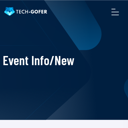
Event Info/New