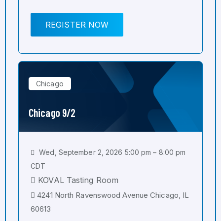
REGISTER NOW
Chicago
Chicago 9/2
Wed, September 2, 2026 5:00 pm – 8:00 pm
CDT
KOVAL Tasting Room
4241 North Ravenswood Avenue Chicago, IL
60613