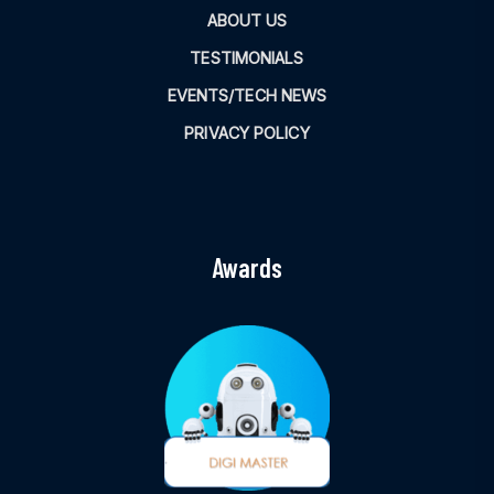
ABOUT US
TESTIMONIALS
EVENTS/TECH NEWS
PRIVACY POLICY
Awards