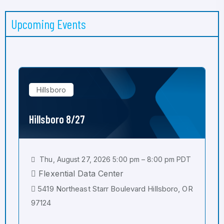
Upcoming Events
Hillsboro
Hillsboro 8/27
Thu, August 27, 2026 5:00 pm – 8:00 pm PDT
Flexential Data Center
5419 Northeast Starr Boulevard Hillsboro, OR
97124