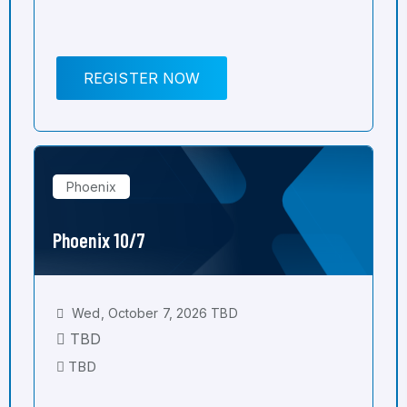
REGISTER NOW
Phoenix
Phoenix 10/7
Wed, October 7, 2026 TBD
TBD
TBD