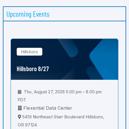
Upcoming Events
Hillsboro
Hillsboro 8/27
Thu, August 27, 2026 5:00 pm – 8:00 pm
PDT
Flexential Data Center
5419 Northeast Starr Boulevard Hillsboro,
OR 97124