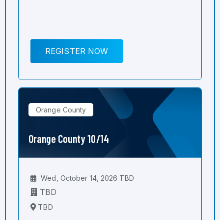
REGISTER NOW
Orange County
Orange County 10/14
Wed, October 14, 2026 TBD
TBD
TBD