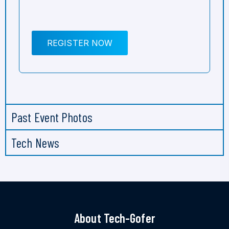
REGISTER NOW
Past Event Photos
Tech News
About Tech-Gofer