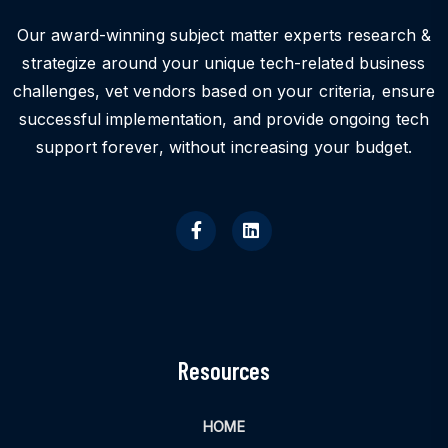
Our award-winning subject matter experts research &
strategize around your unique tech-related business
challenges, vet vendors based on your criteria, ensure
successful implementation, and provide ongoing tech
support forever, without increasing your budget.
Resources
HOME