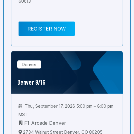
60613
REGISTER NOW
Denver
Denver 9/16
Thu, September 17, 2026 5:00 pm – 8:00 pm
MST
F1 Arcade Denver
2734 Walnut Street Denver, CO 80205