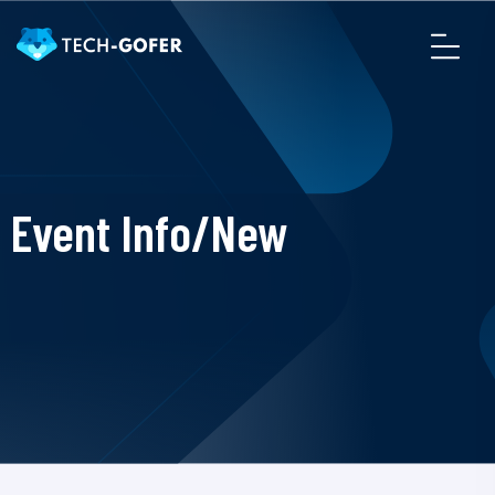
Event Info/New