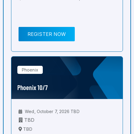
REGISTER NOW
Phoenix
Phoenix 10/7
Wed, October 7, 2026 TBD
TBD
TBD