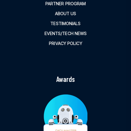
PARTNER PROGRAM
ABOUT US
TESTIMONIALS
EVENTS/TECH NEWS
PRIVACY POLICY
Awards