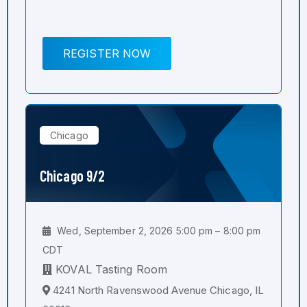
REGISTER NOW
Chicago
Chicago 9/2
Wed, September 2, 2026 5:00 pm – 8:00 pm
CDT
KOVAL Tasting Room
4241 North Ravenswood Avenue Chicago, IL