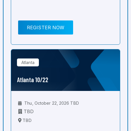
REGISTER NOW
Atlanta
Atlanta 10/22
Thu, October 22, 2026 TBD
TBD
TBD