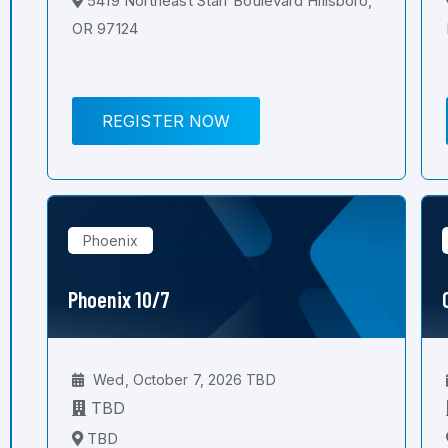
5419 Northeast Starr Boulevard Hillsboro,
OR 97124
REGISTER NOW
Phoenix
Phoenix 10/7
Wed, October 7, 2026 TBD
TBD
TBD