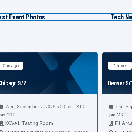
ast Event Photos
Tech N
Chicago
Denver
Chicago 9/2
Denver 9/
Wed, September 2, 2026 5:00 pm - 8:00
Thu, Sep
pm CDT
pm MST
KOVAL Tasting Room
F1 Arc