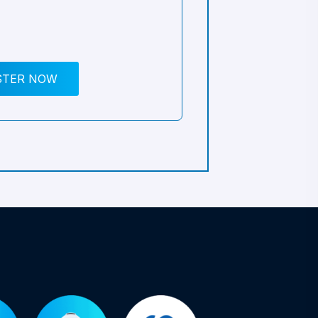
STER NOW