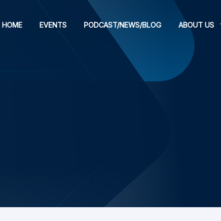
HOME
EVENTS
PODCAST/NEWS/BLOG
ABOUT US