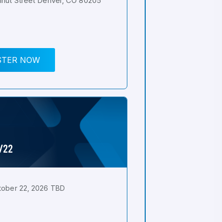
nut Street Denver, CO 80205
STER NOW
0/22
tober 22, 2026 TBD