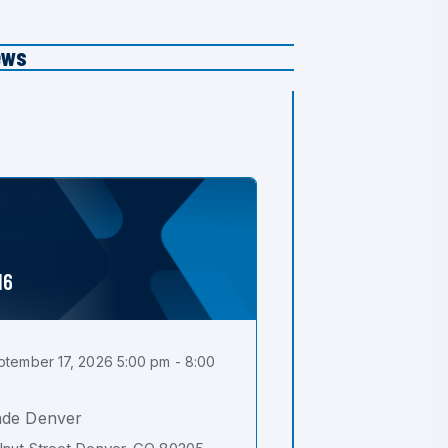
ews
16
tember 17, 2026 5:00 pm - 8:00
ade Denver