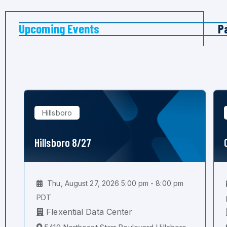
Upcoming Events
P
Hillsboro
Hillsboro 8/27
Thu, August 27, 2026 5:00 pm - 8:00 pm
PDT
Flexential Data Center