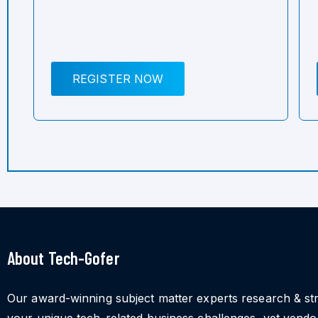
REGISTER NOW
About Tech-Gofer
Our award-winning subject matter experts research & st