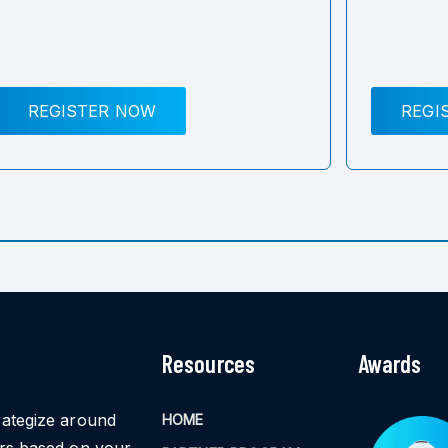
REGISTER NOW
REGI
Resources
Awards
rategize around
HOME