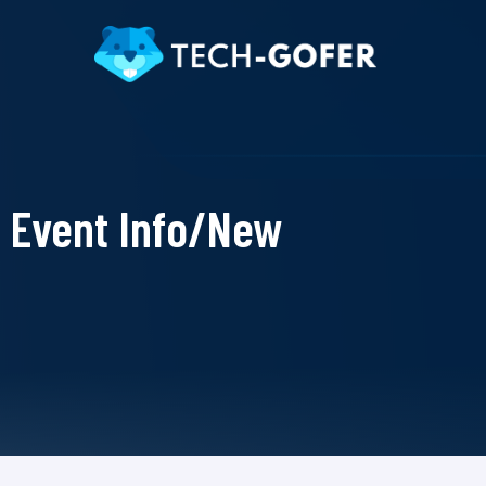
Event Info/New