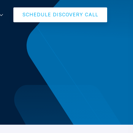
SCHEDULE DISCOVERY CALL