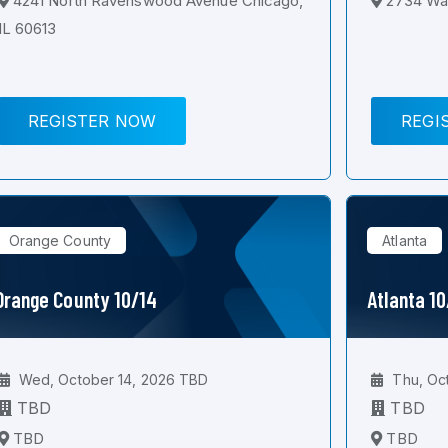
4241 North Ravenswood Avenue Chicago,
2734 Wal
IL 60613
REGISTER NOW
REGI
Orange County
Atlanta
Orange County 10/14
Atlanta 1
Wed, October 14, 2026 TBD
Thu, Oc
TBD
TBD
TBD
TBD