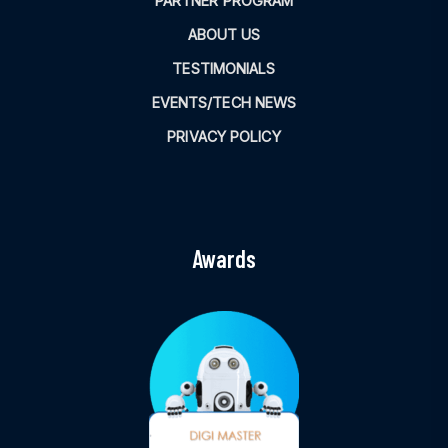
PARTNER PROGRAM
ABOUT US
TESTIMONIALS
EVENTS/TECH NEWS
PRIVACY POLICY
Awards