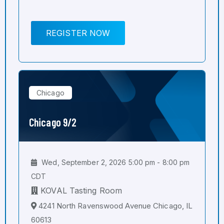
REGISTER NOW
Chicago
Chicago 9/2
Wed, September 2, 2026 5:00 pm - 8:00 pm
CDT
KOVAL Tasting Room
4241 North Ravenswood Avenue Chicago, IL
60613