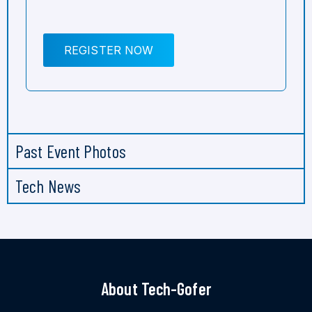
REGISTER NOW
Past Event Photos
Tech News
About Tech-Gofer