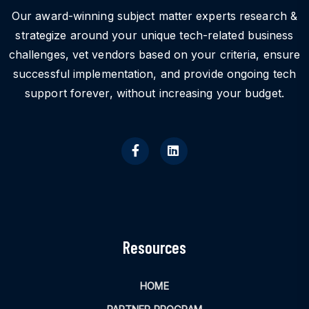
Our award-winning subject matter experts research &
strategize around your unique tech-related business
challenges, vet vendors based on your criteria, ensure
successful implementation, and provide ongoing tech
support forever, without increasing your budget.
Resources
HOME