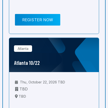
REGISTER NOW
Atlanta
Atlanta 10/22
Thu, October 22, 2026 TBD
TBD
TBD