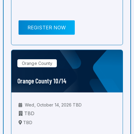
REGISTER NOW
Orange County
Orange County 10/14
Wed, October 14, 2026 TBD
TBD
TBD