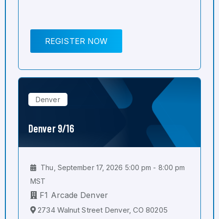
REGISTER NOW
Denver
Denver 9/16
Thu, September 17, 2026 5:00 pm - 8:00 pm
MST
F1 Arcade Denver
2734 Walnut Street Denver, CO 80205