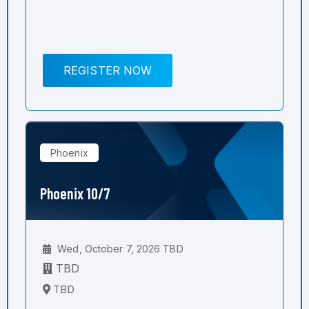
REGISTER NOW
Phoenix
Phoenix 10/7
Wed, October 7, 2026 TBD
TBD
TBD