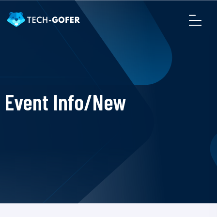
Event Info/New