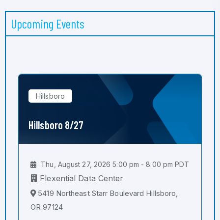
Upcoming Events
Hillsboro
Hillsboro 8/27
Thu, August 27, 2026 5:00 pm - 8:00 pm PDT
Flexential Data Center
5419 Northeast Starr Boulevard Hillsboro,
OR 97124