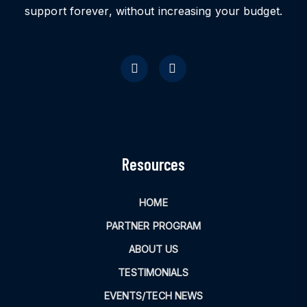
support forever, without increasing your budget.
Resources
HOME
PARTNER PROGRAM
ABOUT US
TESTIMONIALS
EVENTS/TECH NEWS