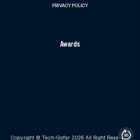
PRIVACY POLICY
Awards
Copyright © Tech-Gofer 2026 All Right Reserved