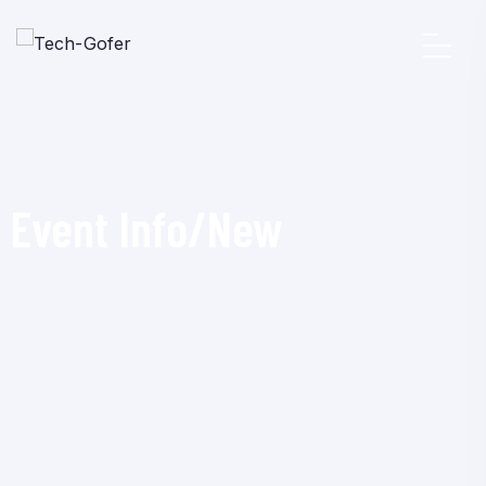
Event Info/New