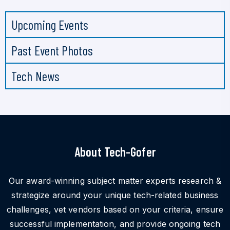
Upcoming Events
Past Event Photos
Tech News
About Tech-Gofer
Our award-winning subject matter experts research &
strategize around your unique tech-related business
challenges, vet vendors based on your criteria, ensure
successful implementation, and provide ongoing tech