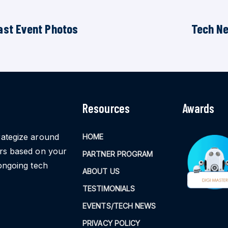
ast Event Photos
Tech N
Resources
Awards
rategize around
HOME
ors based on your
PARTNER PROGRAM
ongoing tech
ABOUT US
TESTIMONIALS
EVENTS/TECH NEWS
PRIVACY POLICY