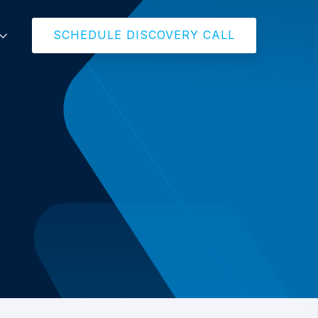
SCHEDULE DISCOVERY CALL