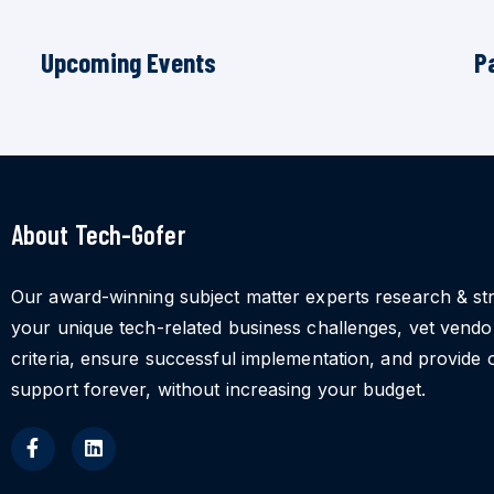
Upcoming Events
P
About Tech-Gofer
Our award-winning subject matter experts research & st
your unique tech-related business challenges, vet vend
criteria, ensure successful implementation, and provide 
support forever, without increasing your budget.