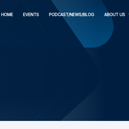
HOME
EVENTS
PODCAST/NEWS/BLOG
ABOUT US