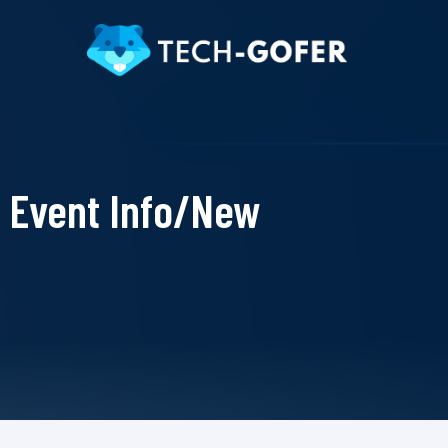
Event Info/New