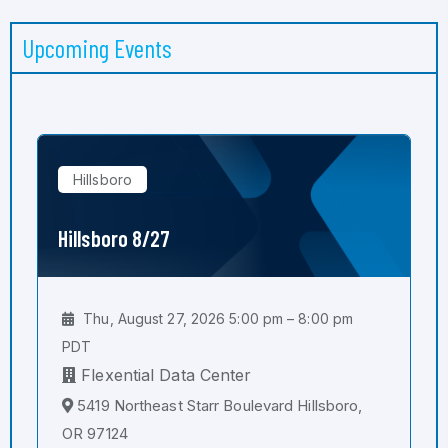
Upcoming Events
Hillsboro
Hillsboro 8/27
Thu, August 27, 2026 5:00 pm – 8:00 pm
PDT
Flexential Data Center
5419 Northeast Starr Boulevard Hillsboro,
OR 97124