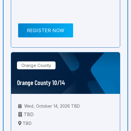
REGISTER NOW
Orange County
Orange County 10/14
Wed, October 14, 2026 TBD
TBD
TBD