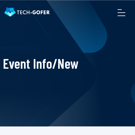
Event Info/New