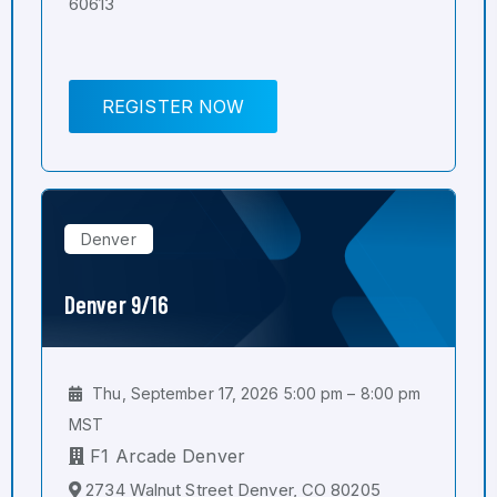
60613
REGISTER NOW
Denver
Denver 9/16
Thu, September 17, 2026 5:00 pm – 8:00 pm
MST
F1 Arcade Denver
2734 Walnut Street Denver, CO 80205