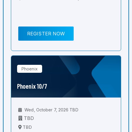
REGISTER NOW
Phoenix
Phoenix 10/7
Wed, October 7, 2026 TBD
TBD
TBD