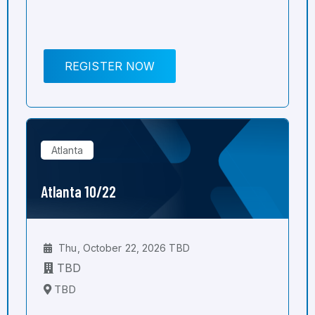
REGISTER NOW
Atlanta
Atlanta 10/22
Thu, October 22, 2026 TBD
TBD
TBD