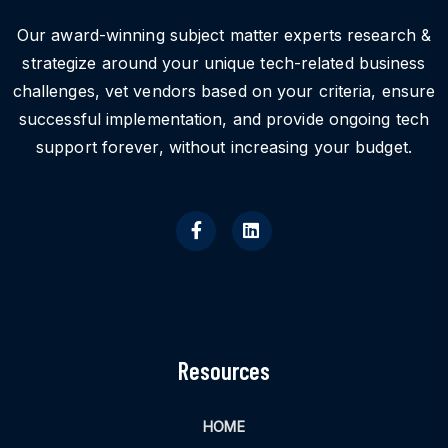
Our award-winning subject matter experts research &
strategize around your unique tech-related business
challenges, vet vendors based on your criteria, ensure
successful implementation, and provide ongoing tech
support forever, without increasing your budget.
Resources
HOME