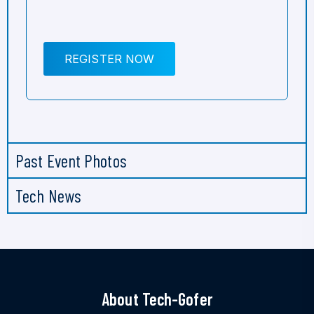
REGISTER NOW
Past Event Photos
Tech News
About Tech-Gofer