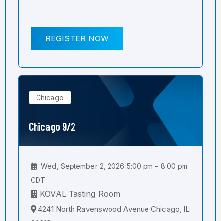
REGISTER NOW
Chicago
Chicago 9/2
Wed, September 2, 2026 5:00 pm – 8:00 pm
CDT
KOVAL Tasting Room
4241 North Ravenswood Avenue Chicago, IL