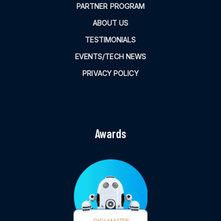
PARTNER PROGRAM
ABOUT US
TESTIMONIALS
EVENTS/TECH NEWS
PRIVACY POLICY
Awards