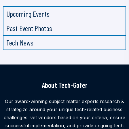
Upcoming Events
Past Event Photos
Tech News
About Tech-Gofer
Our award-winning subject matter experts research &
strategize around your unique tech-related business
challenges, vet vendors based on your criteria, ensure
successful implementation, and provide ongoing tech