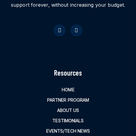
support forever, without increasing your budget.
Resources
HOME
PARTNER PROGRAM
ABOUT US
TESTIMONIALS
EVENTS/TECH NEWS