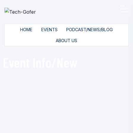
HOME
EVENTS
PODCAST/NEWS/BLOG
ABOUT US
Event Info/New