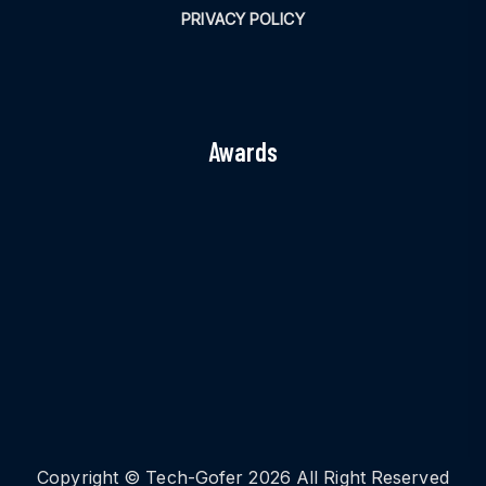
PRIVACY POLICY
Awards
Copyright © Tech-Gofer 2026 All Right Reserved