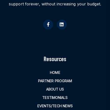
support forever, without increasing your budget.
Resources
HOME
PARTNER PROGRAM
ABOUT US
TESTIMONIALS
EVENTS/TECH NEWS