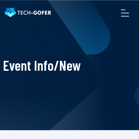
Event Info/New