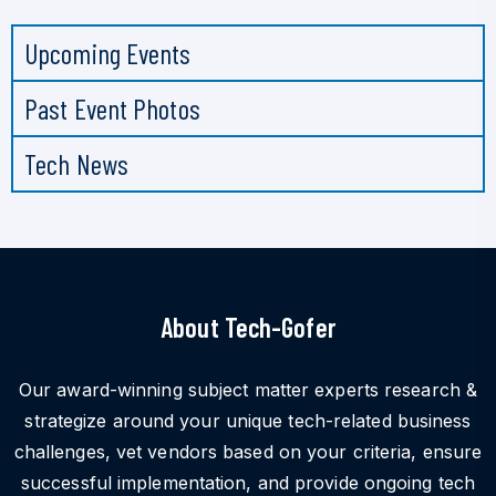
Upcoming Events
Past Event Photos
Tech News
About Tech-Gofer
Our award-winning subject matter experts research &
strategize around your unique tech-related business
challenges, vet vendors based on your criteria, ensure
successful implementation, and provide ongoing tech