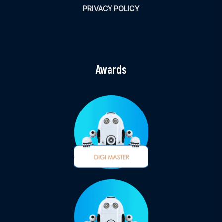
PRIVACY POLICY
Awards