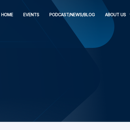
HOME
EVENTS
PODCAST/NEWS/BLOG
ABOUT US