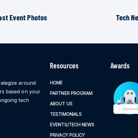
ast Event Photos
Tech N
Resources
Awards
rategize around
HOME
ors based on your
PARTNER PROGRAM
ongoing tech
ABOUT US
TESTIMONIALS
EVENTS/TECH NEWS
PRIVACY POLICY