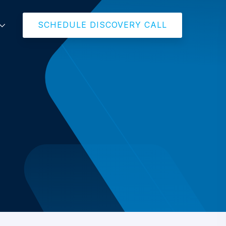
SCHEDULE DISCOVERY CALL