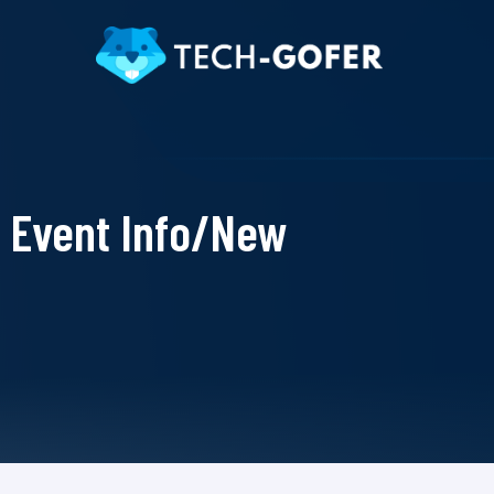
Event Info/New