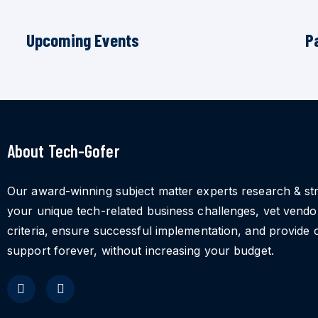
Upcoming Events
P
About Tech-Gofer
Our award-winning subject matter experts research & st
your unique tech-related business challenges, vet vend
criteria, ensure successful implementation, and provide 
support forever, without increasing your budget.