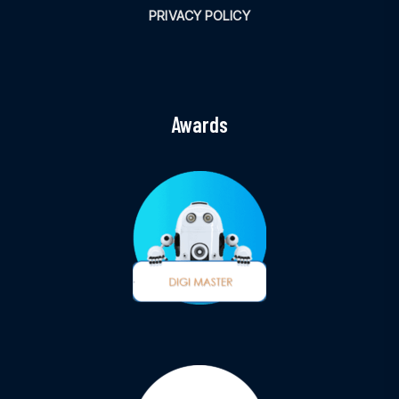
PRIVACY POLICY
Awards