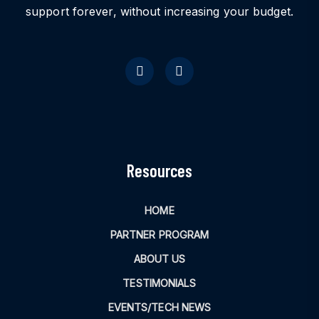
support forever, without increasing your budget.
Resources
HOME
PARTNER PROGRAM
ABOUT US
TESTIMONIALS
EVENTS/TECH NEWS