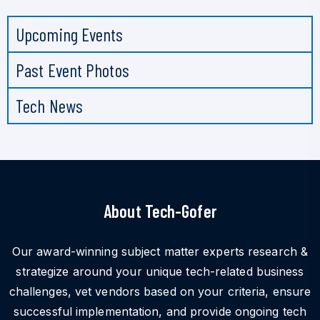
Upcoming Events
Past Event Photos
Tech News
About Tech-Gofer
Our award-winning subject matter experts research &
strategize around your unique tech-related business
challenges, vet vendors based on your criteria, ensure
successful implementation, and provide ongoing tech