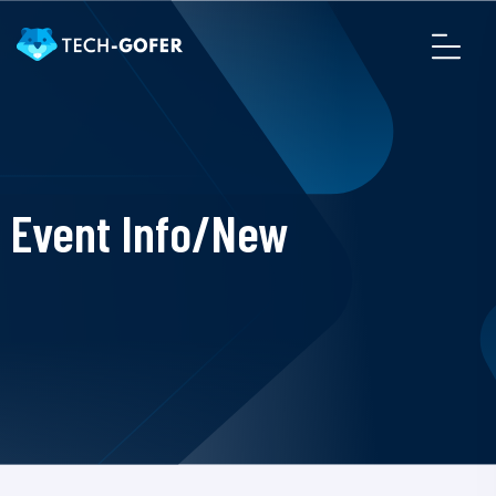
Event Info/New