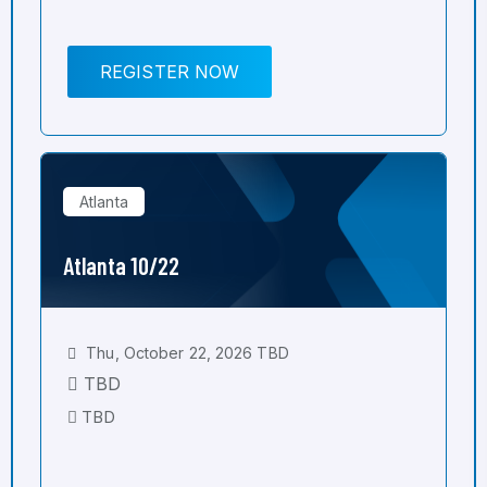
REGISTER NOW
Atlanta
Atlanta 10/22
Thu, October 22, 2026 TBD
TBD
TBD