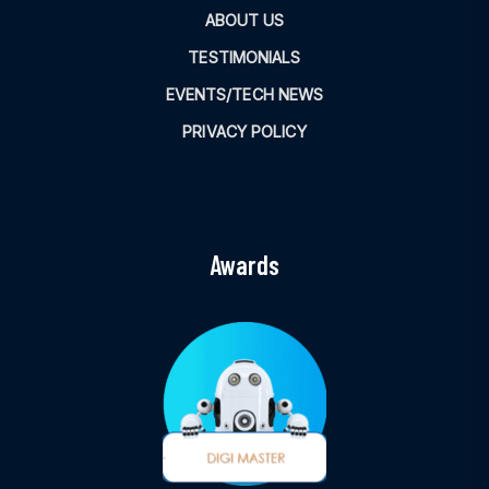
ABOUT US
TESTIMONIALS
EVENTS/TECH NEWS
PRIVACY POLICY
Awards