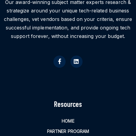
Our award-winning subject matter experts research &
strategize around your unique tech-related business
challenges, vet vendors based on your criteria, ensure
successful implementation, and provide ongoing tech
support forever, without increasing your budget.
Resources
HOME
PARTNER PROGRAM