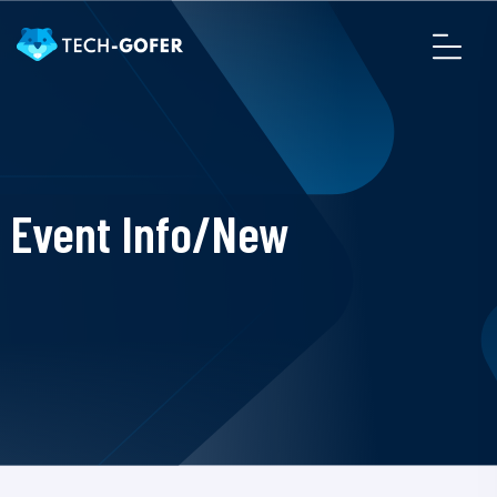
Event Info/New