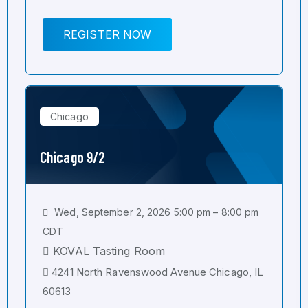
REGISTER NOW
Chicago
Chicago 9/2
Wed, September 2, 2026 5:00 pm – 8:00 pm
CDT
KOVAL Tasting Room
4241 North Ravenswood Avenue Chicago, IL
60613