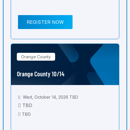
REGISTER NOW
Orange County
Orange County 10/14
Wed, October 14, 2026 TBD
TBD
TBD