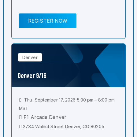
REGISTER NOW
Denver
Denver 9/16
Thu, September 17, 2026 5:00 pm – 8:00 pm
MST
F1 Arcade Denver
2734 Walnut Street Denver, CO 80205