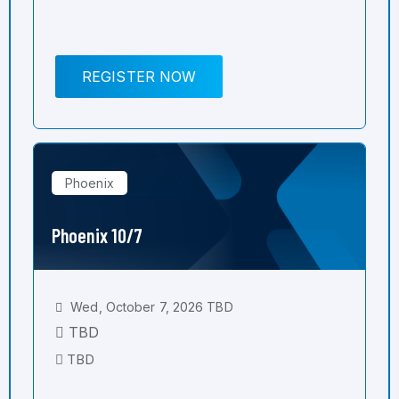
REGISTER NOW
Phoenix
Phoenix 10/7
Wed, October 7, 2026 TBD
TBD
TBD