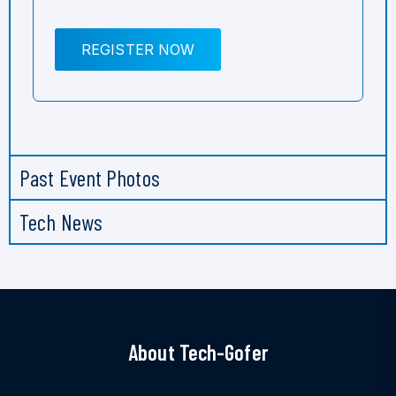
REGISTER NOW
Past Event Photos
Tech News
About Tech-Gofer