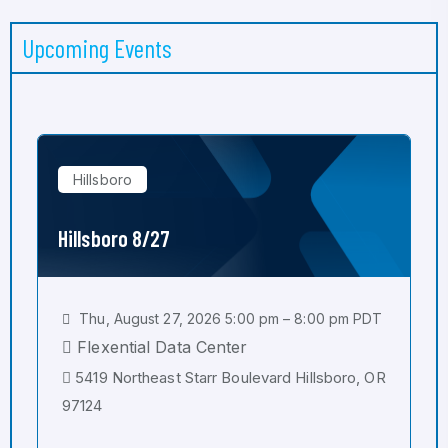
Upcoming Events
Hillsboro
Hillsboro 8/27
Thu, August 27, 2026 5:00 pm – 8:00 pm PDT
Flexential Data Center
5419 Northeast Starr Boulevard Hillsboro, OR
97124