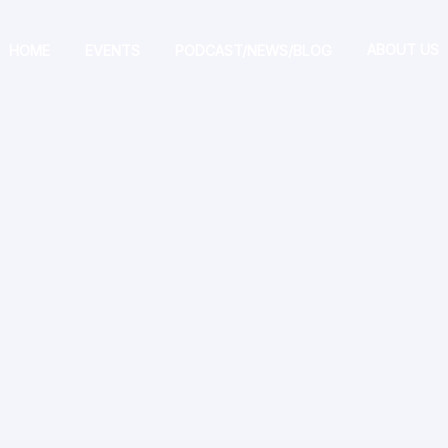
ABOUT US
HOME
EVENTS
PODCAST/NEWS/BLOG