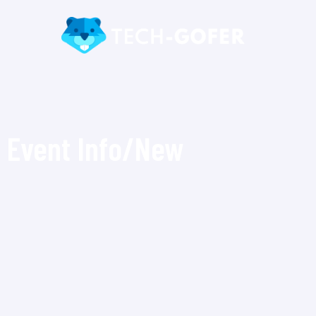
Event Info/New