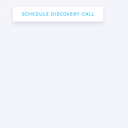
SCHEDULE DISCOVERY CALL