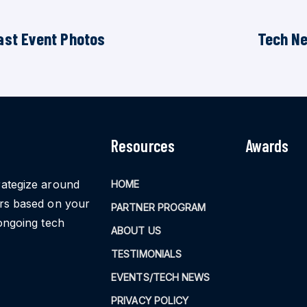
ast Event Photos
Tech N
Resources
Awards
rategize around
HOME
ors based on your
PARTNER PROGRAM
ongoing tech
ABOUT US
TESTIMONIALS
EVENTS/TECH NEWS
PRIVACY POLICY