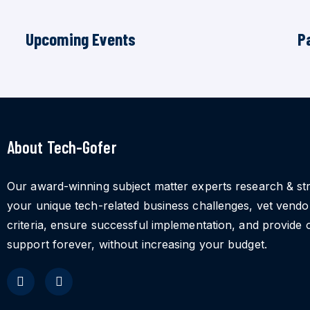
Upcoming Events
P
About Tech-Gofer
Our award-winning subject matter experts research & st
your unique tech-related business challenges, vet vend
criteria, ensure successful implementation, and provide 
support forever, without increasing your budget.