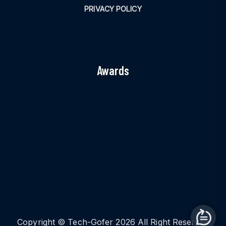
PRIVACY POLICY
Awards
Copyright © Tech-Gofer 2026 All Right Reserved