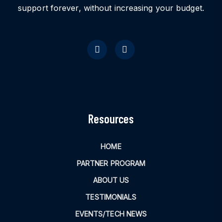
support forever, without increasing your budget.
Resources
HOME
PARTNER PROGRAM
ABOUT US
TESTIMONIALS
EVENTS/TECH NEWS