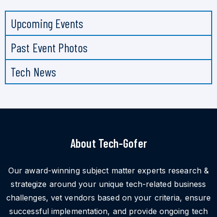
Upcoming Events
Past Event Photos
Tech News
About Tech-Gofer
Our award-winning subject matter experts research &
strategize around your unique tech-related business
challenges, vet vendors based on your criteria, ensure
successful implementation, and provide ongoing tech