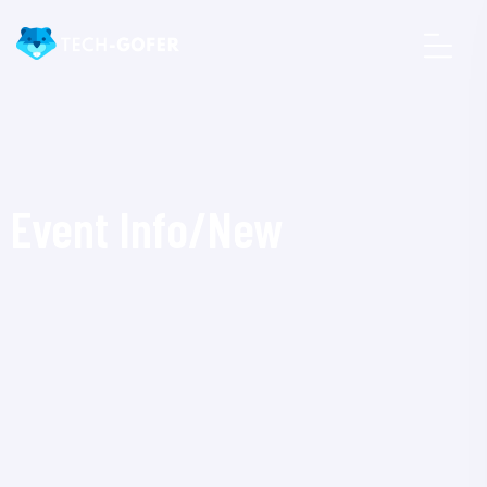
Event Info/New