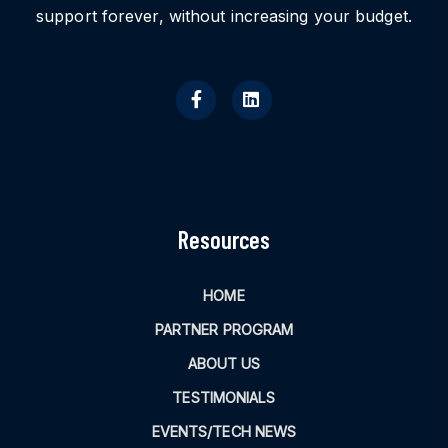
support forever, without increasing your budget.
Resources
HOME
PARTNER PROGRAM
ABOUT US
TESTIMONIALS
EVENTS/TECH NEWS