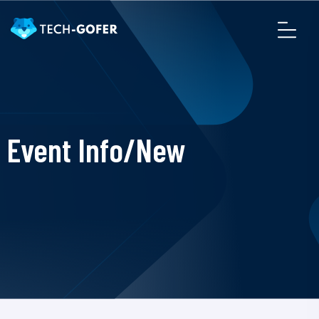
Event Info/New