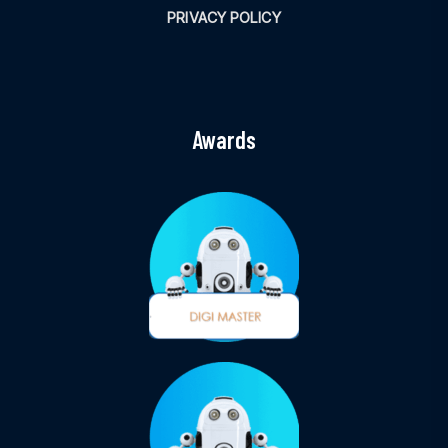
PRIVACY POLICY
Awards