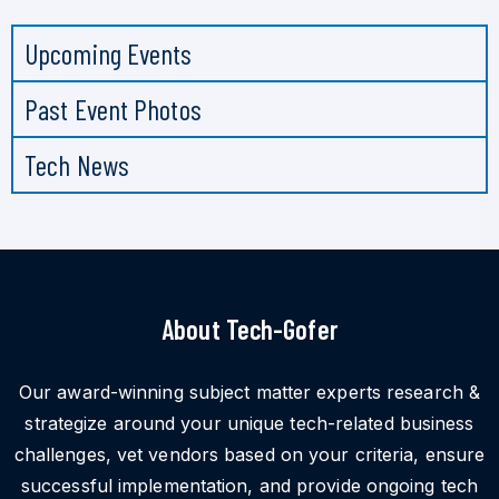
Upcoming Events
Past Event Photos
Tech News
About Tech-Gofer
Our award-winning subject matter experts research &
strategize around your unique tech-related business
challenges, vet vendors based on your criteria, ensure
successful implementation, and provide ongoing tech