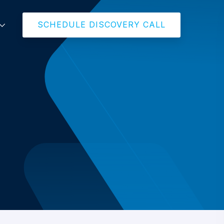
SCHEDULE DISCOVERY CALL