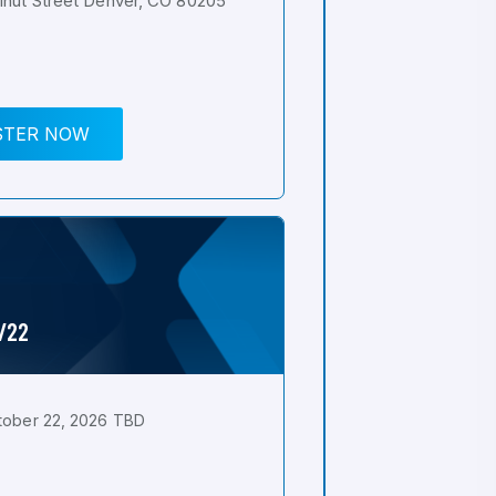
nut Street Denver, CO 80205
STER NOW
0/22
tober 22, 2026 TBD