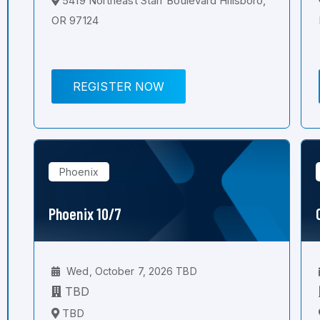
5419 Northeast Starr Boulevard Hillsboro,
OR 97124
REGISTER NOW
Phoenix
Phoenix 10/7
Wed, October 7, 2026 TBD
TBD
TBD