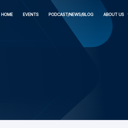
HOME
EVENTS
PODCAST/NEWS/BLOG
ABOUT US