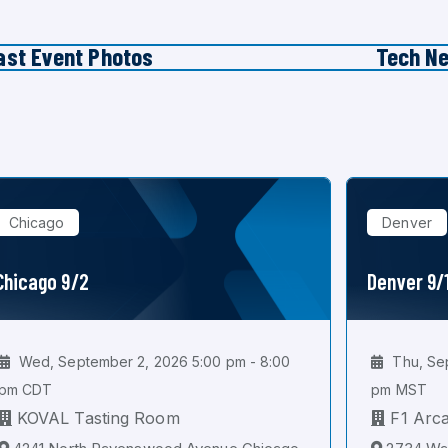
ast Event Photos
Tech N
Chicago
Denver
Chicago 9/2
Denver 9/
Wed, September 2, 2026 5:00 pm - 8:00
Thu, Sep
pm CDT
pm MST
KOVAL Tasting Room
F1 Arc