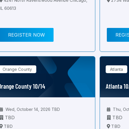
4241 North Ravenswood Avenue Chicago,
2734 Wal
IL 60613
REGISTER NOW
REGI
Orange County
Atlanta
Orange County 10/14
Atlanta 1
Wed, October 14, 2026 TBD
Thu, Oc
TBD
TBD
TBD
TBD