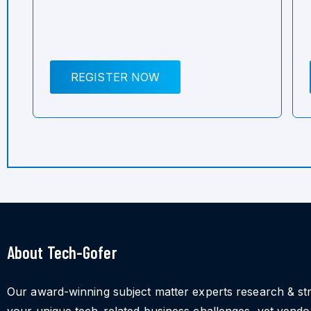
REGISTER NOW
About Tech-Gofer
Our award-winning subject matter experts research & st