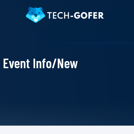
Event Info/New