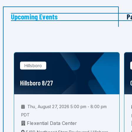
Upcoming Events
P
Hillsboro
Hillsboro 8/27
Thu, August 27, 2026 5:00 pm - 8:00 pm
PDT
Flexential Data Center