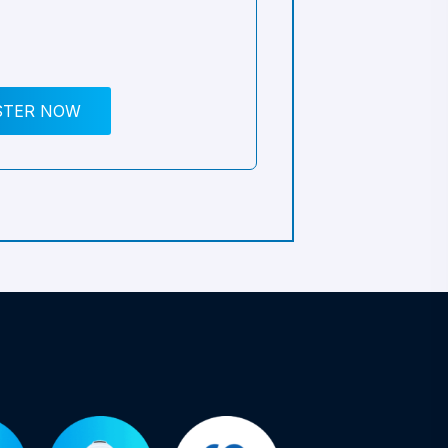
STER NOW