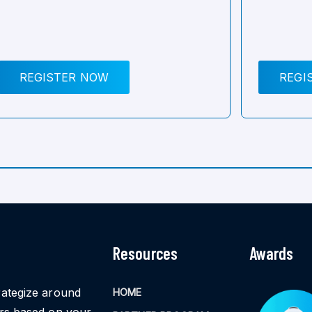
REGISTER NOW
REGI
Resources
Awards
rategize around
HOME