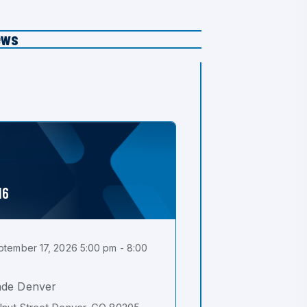
ews
16
tember 17, 2026 5:00 pm - 8:00
ade Denver