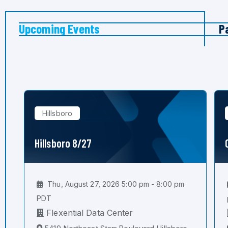
Upcoming Events
P
Hillsboro
Hillsboro 8/27
Thu, August 27, 2026 5:00 pm - 8:00 pm
PDT
Flexential Data Center