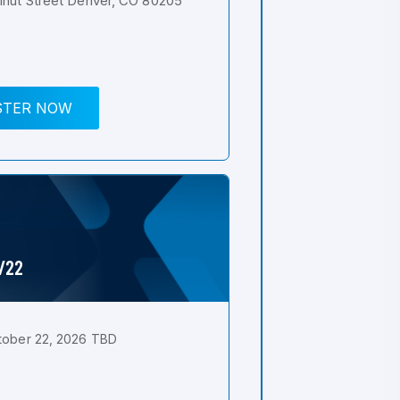
nut Street Denver, CO 80205
STER NOW
0/22
tober 22, 2026 TBD