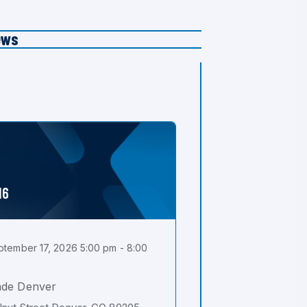
ews
16
tember 17, 2026 5:00 pm - 8:00
ade Denver