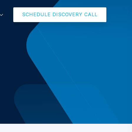
SCHEDULE DISCOVERY CALL