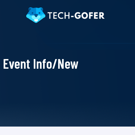
Event Info/New