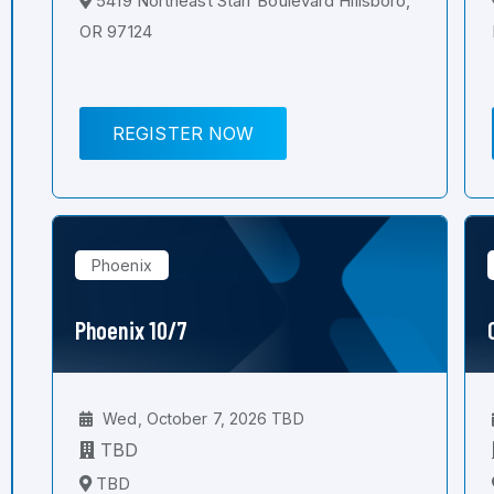
5419 Northeast Starr Boulevard Hillsboro,
OR 97124
REGISTER NOW
Phoenix
Phoenix 10/7
Wed, October 7, 2026 TBD
TBD
TBD