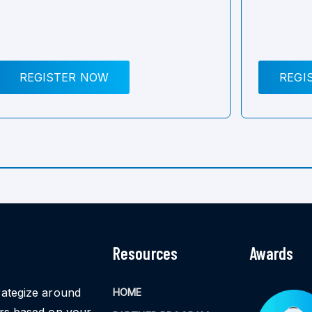
REGISTER NOW
REGI
Resources
Awards
rategize around
HOME