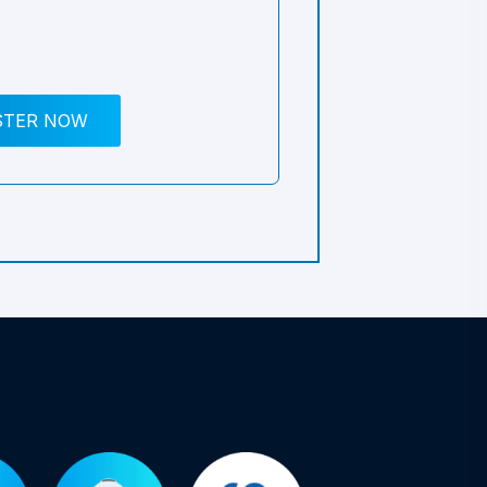
STER NOW