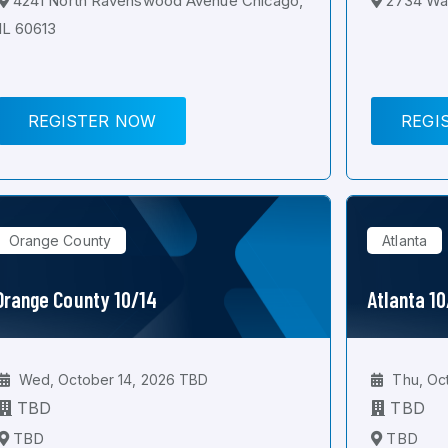
4241 North Ravenswood Avenue Chicago,
2734 Wal
IL 60613
REGISTER NOW
REGI
Orange County
Atlanta
Orange County 10/14
Atlanta 1
Wed, October 14, 2026 TBD
Thu, Oc
TBD
TBD
TBD
TBD