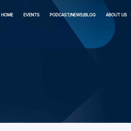
HOME
EVENTS
PODCAST/NEWS/BLOG
ABOUT US