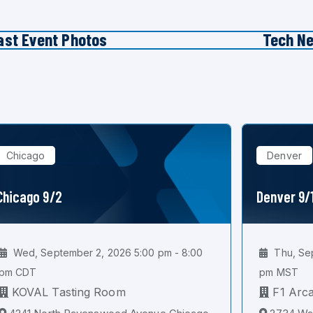
ast Event Photos
Tech N
Chicago
Denver
Chicago 9/2
Denver 9/
Wed, September 2, 2026 5:00 pm - 8:00
Thu, Sep
pm CDT
pm MST
KOVAL Tasting Room
F1 Arc