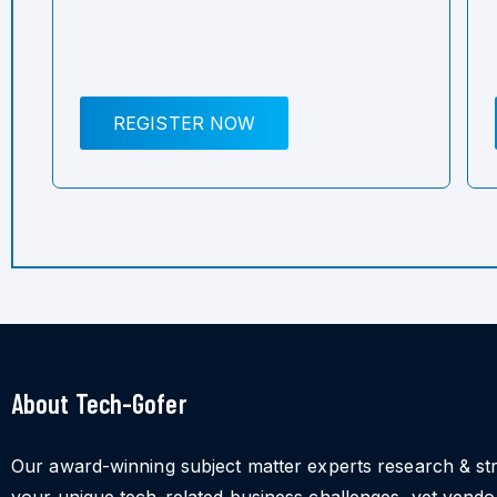
REGISTER NOW
About Tech-Gofer
Our award-winning subject matter experts research & st