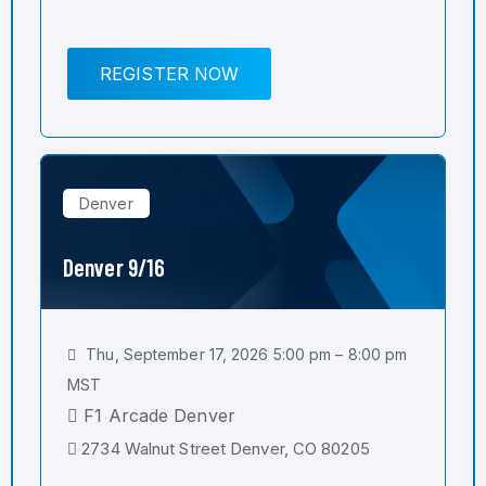
REGISTER NOW
Denver
Denver 9/16
Thu, September 17, 2026 5:00 pm – 8:00 pm
MST
F1 Arcade Denver
2734 Walnut Street Denver, CO 80205