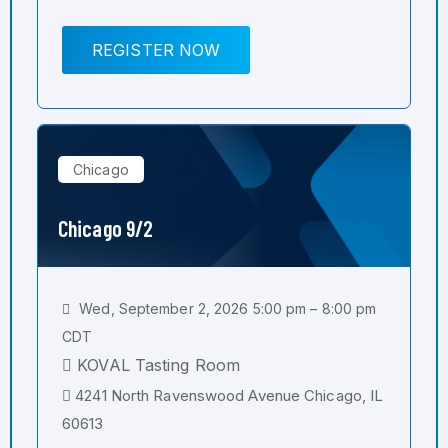
REGISTER NOW
Chicago
Chicago 9/2
Wed, September 2, 2026 5:00 pm – 8:00 pm
CDT
KOVAL Tasting Room
4241 North Ravenswood Avenue Chicago, IL
60613