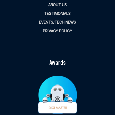
ABOUT US
TESTIMONIALS
EVENTS/TECH NEWS
PRIVACY POLICY
Awards