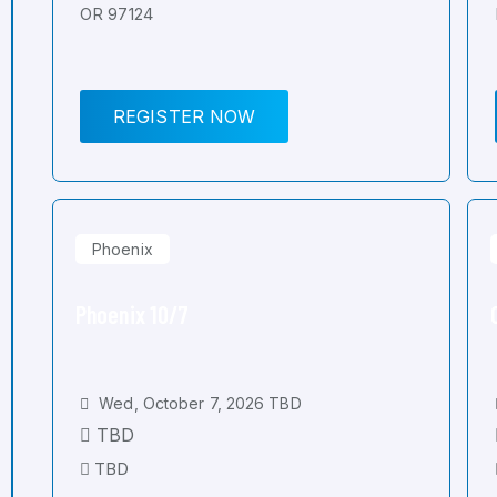
OR 97124
REGISTER NOW
Phoenix
Phoenix 10/7
Wed, October 7, 2026 TBD
TBD
TBD