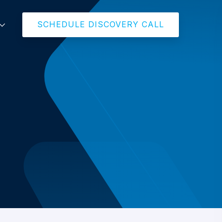
SCHEDULE DISCOVERY CALL