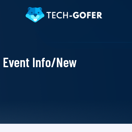
Event Info/New