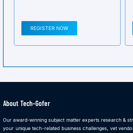
REGISTER NOW
About Tech-Gofer
Our award-winning subject matter experts research & st
your unique tech-related business challenges, vet vend