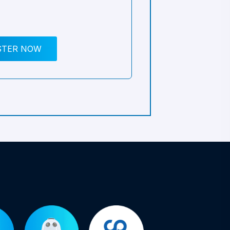
STER NOW