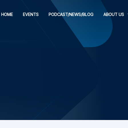
HOME
EVENTS
PODCAST/NEWS/BLOG
ABOUT US