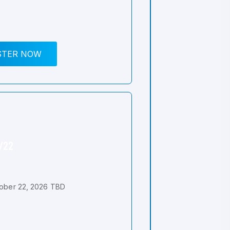
STER NOW
0/22
ober 22, 2026 TBD