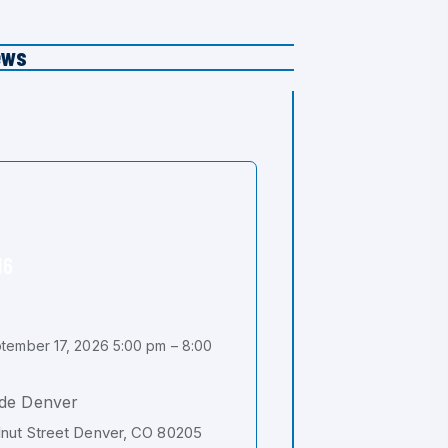
ews
16
tember 17, 2026 5:00 pm – 8:00
de Denver
nut Street Denver, CO 80205