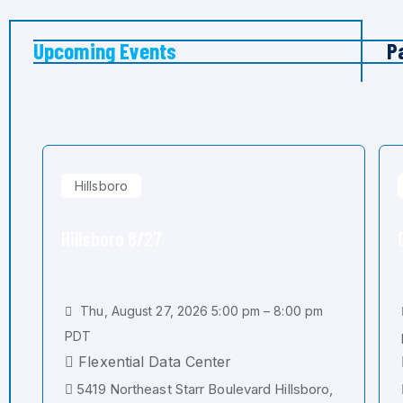
Upcoming Events
P
Hillsboro
Hillsboro 8/27
Thu, August 27, 2026 5:00 pm – 8:00 pm
PDT
Flexential Data Center
5419 Northeast Starr Boulevard Hillsboro,