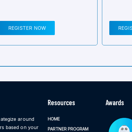
REGISTER NOW
REGI
Resources
Awards
rategize around
HOME
ors based on your
PARTNER PROGRAM