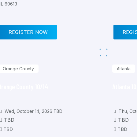
IL 60613
REGISTER NOW
REGI
Orange County
Atlanta
Orange County 10/14
Atlanta 1
Wed, October 14, 2026 TBD
Thu, Oct
TBD
TBD
TBD
TBD