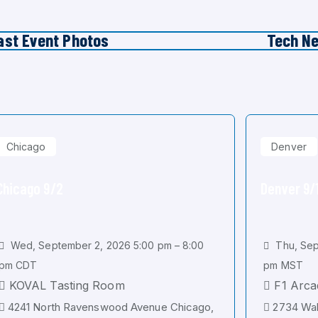
ast Event Photos
Tech N
Chicago
Denver
Chicago 9/2
Denver 9/
Wed, September 2, 2026 5:00 pm – 8:00
Thu, Sep
pm CDT
pm MST
KOVAL Tasting Room
F1 Arca
4241 North Ravenswood Avenue Chicago,
2734 Wal