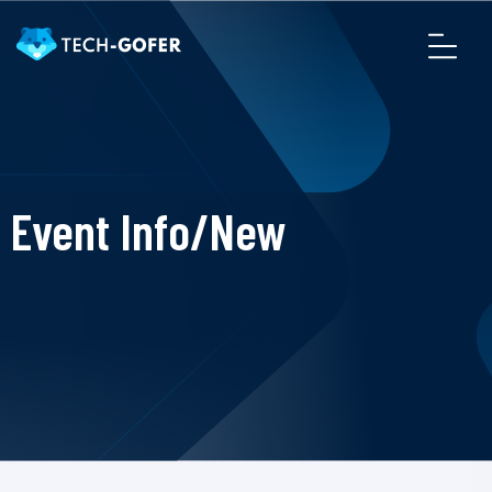
Event Info/New