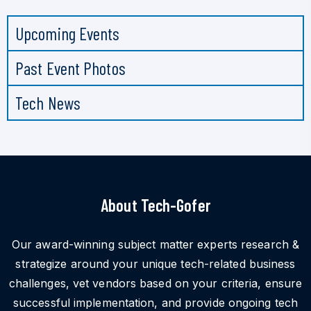
Upcoming Events
Past Event Photos
Tech News
About Tech-Gofer
Our award-winning subject matter experts research &
strategize around your unique tech-related business
challenges, vet vendors based on your criteria, ensure
successful implementation, and provide ongoing tech