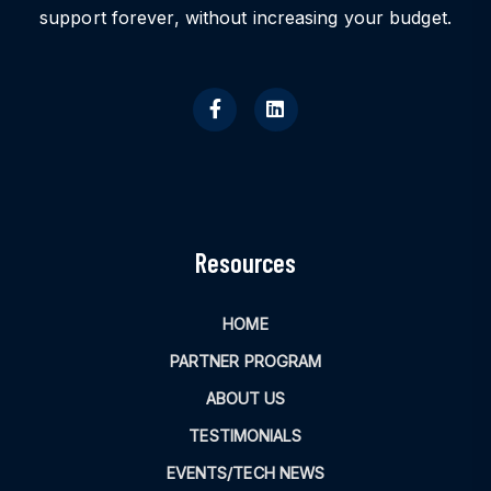
support forever, without increasing your budget.
Resources
HOME
PARTNER PROGRAM
ABOUT US
TESTIMONIALS
EVENTS/TECH NEWS