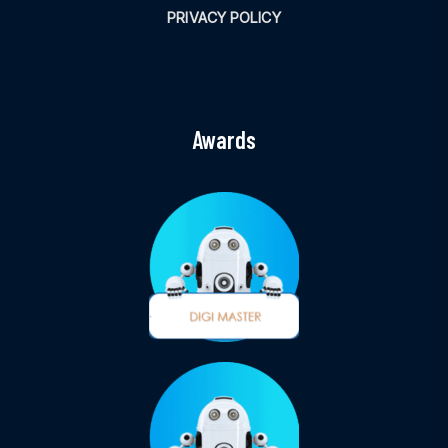
PRIVACY POLICY
Awards