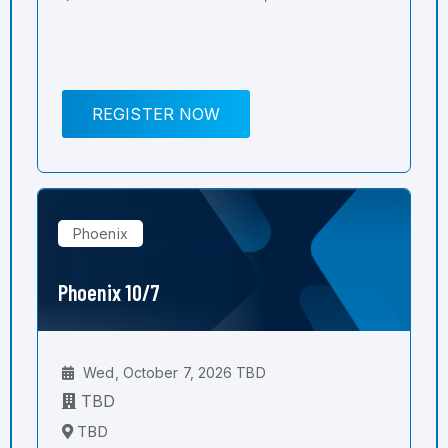
REGISTER NOW
Phoenix
Phoenix 10/7
Wed, October 7, 2026 TBD
TBD
TBD