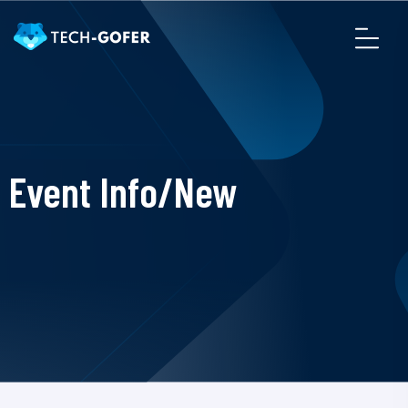
Event Info/New