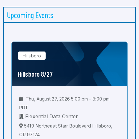
Upcoming Events
Hillsboro
Hillsboro 8/27
Thu, August 27, 2026 5:00 pm – 8:00 pm
PDT
Flexential Data Center
5419 Northeast Starr Boulevard Hillsboro,
OR 97124