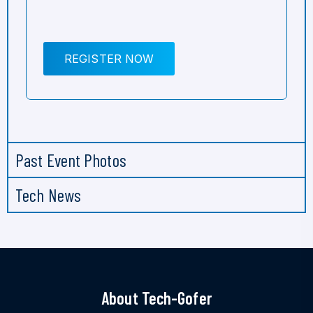
REGISTER NOW
Past Event Photos
Tech News
About Tech-Gofer