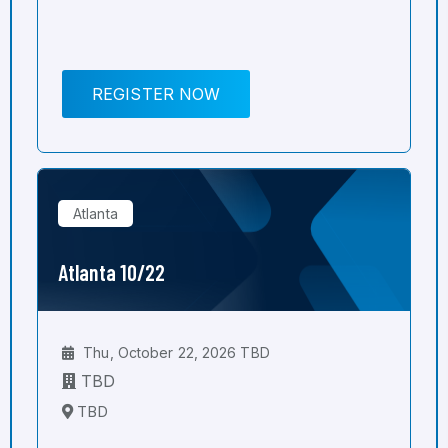
REGISTER NOW
Atlanta
Atlanta 10/22
Thu, October 22, 2026 TBD
TBD
TBD