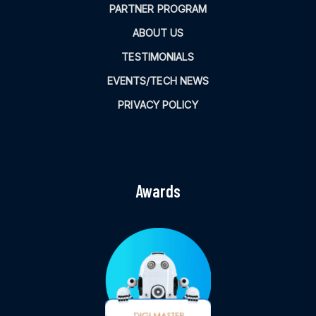
PARTNER PROGRAM
ABOUT US
TESTIMONIALS
EVENTS/TECH NEWS
PRIVACY POLICY
Awards