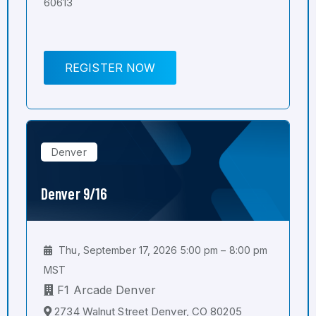
60613
REGISTER NOW
Denver
Denver 9/16
Thu, September 17, 2026 5:00 pm – 8:00 pm
MST
F1 Arcade Denver
2734 Walnut Street Denver, CO 80205