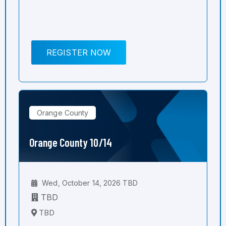
REGISTER NOW
Orange County
Orange County 10/14
Wed, October 14, 2026 TBD
TBD
TBD