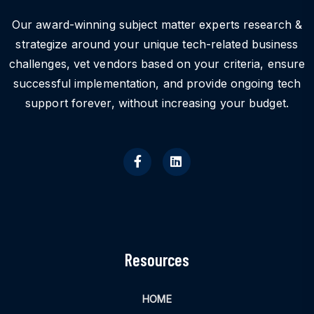
Our award-winning subject matter experts research &
strategize around your unique tech-related business
challenges, vet vendors based on your criteria, ensure
successful implementation, and provide ongoing tech
support forever, without increasing your budget.
Resources
HOME