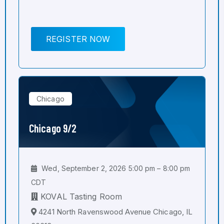
REGISTER NOW
Chicago
Chicago 9/2
Wed, September 2, 2026 5:00 pm – 8:00 pm
CDT
KOVAL Tasting Room
4241 North Ravenswood Avenue Chicago, IL