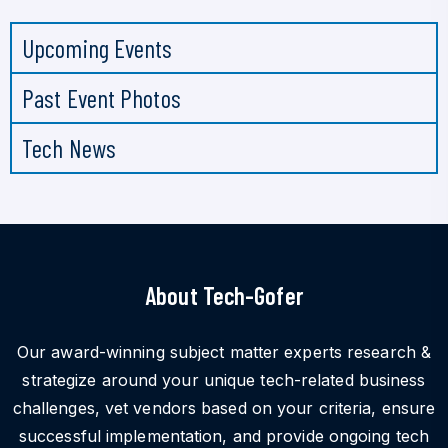
Upcoming Events
Past Event Photos
Tech News
About Tech-Gofer
Our award-winning subject matter experts research &
strategize around your unique tech-related business
challenges, vet vendors based on your criteria, ensure
successful implementation, and provide ongoing tech