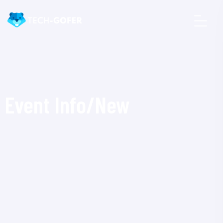
Event Info/New