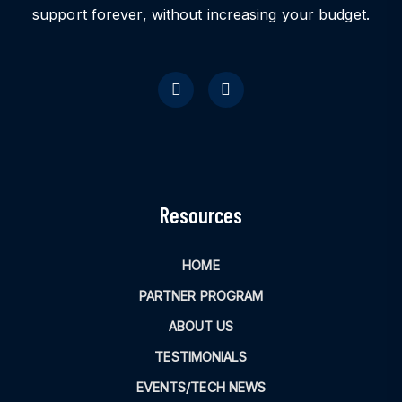
support forever, without increasing your budget.
Resources
HOME
PARTNER PROGRAM
ABOUT US
TESTIMONIALS
EVENTS/TECH NEWS