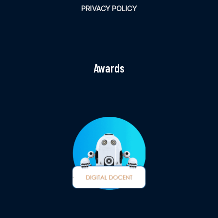
PRIVACY POLICY
Awards