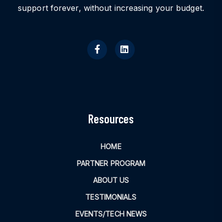
support forever, without increasing your budget.
Resources
HOME
PARTNER PROGRAM
ABOUT US
TESTIMONIALS
EVENTS/TECH NEWS