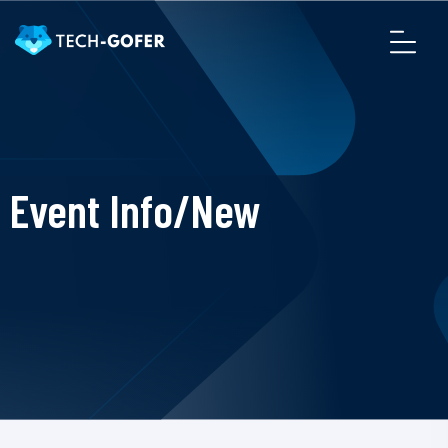
Event Info/New