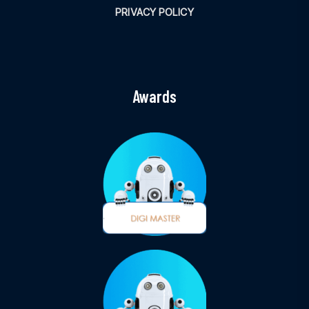
PRIVACY POLICY
Awards