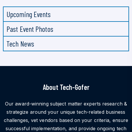
Upcoming Events
Past Event Photos
Tech News
About Tech-Gofer
Our award-winning subject matter experts research &
strategize around your unique tech-related business
challenges, vet vendors based on your criteria, ensure
successful implementation, and provide ongoing tech