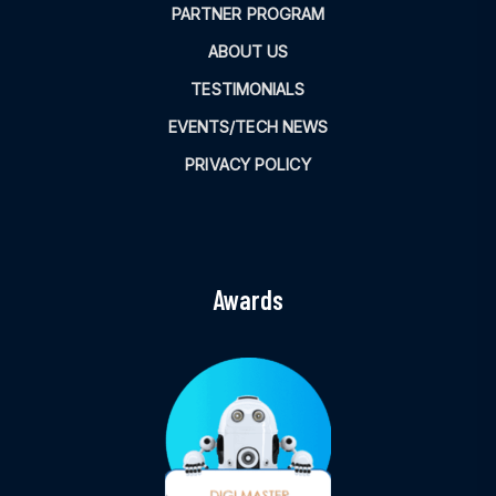
PARTNER PROGRAM
ABOUT US
TESTIMONIALS
EVENTS/TECH NEWS
PRIVACY POLICY
Awards