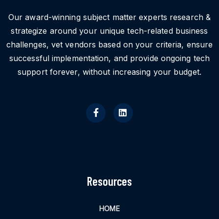
Our award-winning subject matter experts research &
strategize around your unique tech-related business
challenges, vet vendors based on your criteria, ensure
successful implementation, and provide ongoing tech
support forever, without increasing your budget.
Resources
HOME