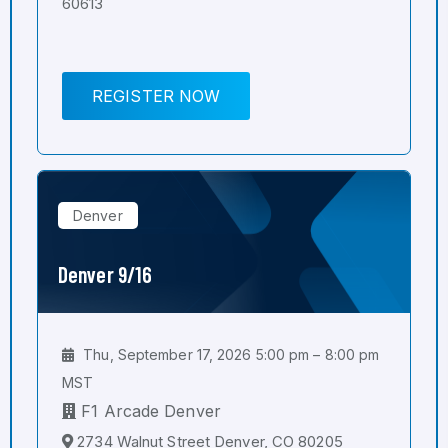
60613
REGISTER NOW
Denver
Denver 9/16
Thu, September 17, 2026 5:00 pm – 8:00 pm
MST
F1 Arcade Denver
2734 Walnut Street Denver, CO 80205