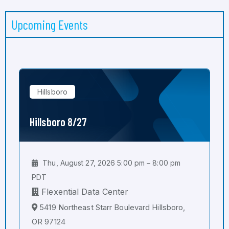
Upcoming Events
Hillsboro
Hillsboro 8/27
Thu, August 27, 2026 5:00 pm – 8:00 pm
PDT
Flexential Data Center
5419 Northeast Starr Boulevard Hillsboro,
OR 97124