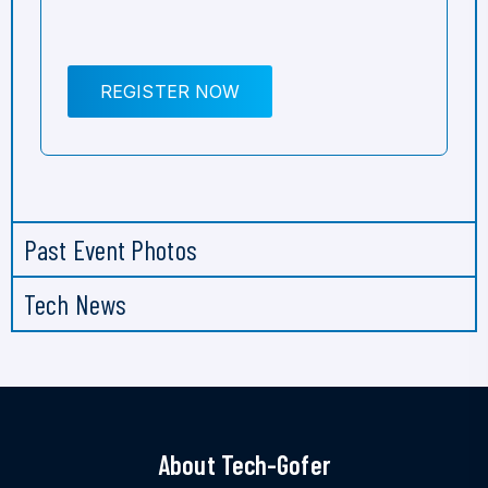
REGISTER NOW
Past Event Photos
Tech News
About Tech-Gofer