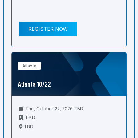
REGISTER NOW
Atlanta
Atlanta 10/22
Thu, October 22, 2026 TBD
TBD
TBD