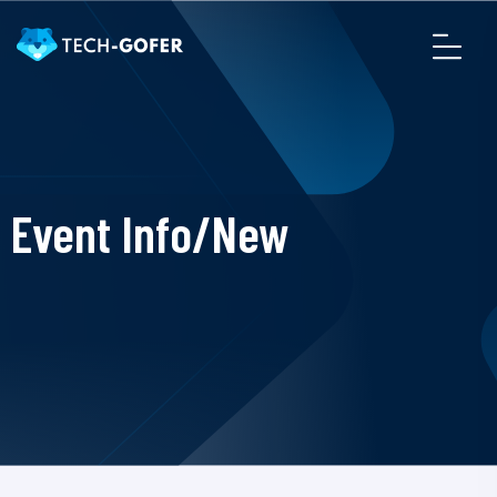
Event Info/New