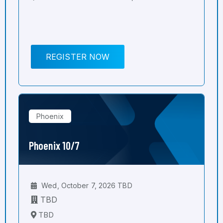
REGISTER NOW
Phoenix
Phoenix 10/7
Wed, October 7, 2026 TBD
TBD
TBD