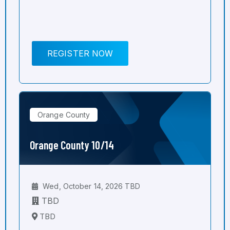
REGISTER NOW
Orange County
Orange County 10/14
Wed, October 14, 2026 TBD
TBD
TBD