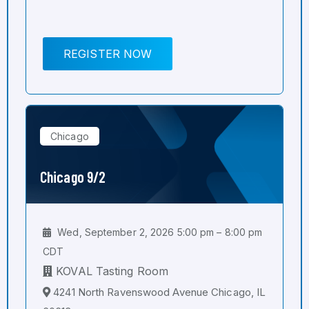
REGISTER NOW
Chicago
Chicago 9/2
Wed, September 2, 2026 5:00 pm – 8:00 pm
CDT
KOVAL Tasting Room
4241 North Ravenswood Avenue Chicago, IL