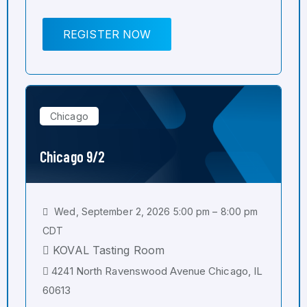
REGISTER NOW
Chicago
Chicago 9/2
Wed, September 2, 2026 5:00 pm – 8:00 pm
CDT
KOVAL Tasting Room
4241 North Ravenswood Avenue Chicago, IL
60613