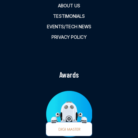
ABOUT US
TESTIMONIALS
EVENTS/TECH NEWS
PRIVACY POLICY
Awards