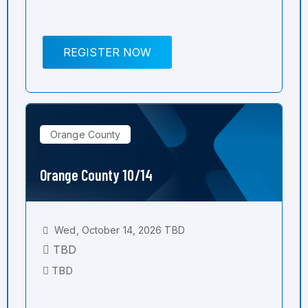
REGISTER NOW
Orange County
Orange County 10/14
Wed, October 14, 2026 TBD
TBD
TBD