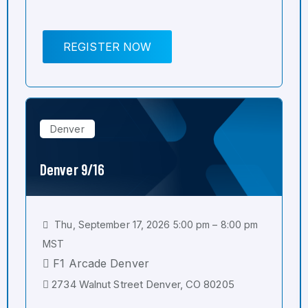
REGISTER NOW
Denver
Denver 9/16
Thu, September 17, 2026 5:00 pm – 8:00 pm
MST
F1 Arcade Denver
2734 Walnut Street Denver, CO 80205