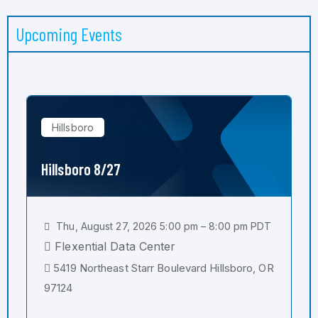
Upcoming Events
Hillsboro
Hillsboro 8/27
Thu, August 27, 2026 5:00 pm – 8:00 pm PDT
Flexential Data Center
5419 Northeast Starr Boulevard Hillsboro, OR
97124