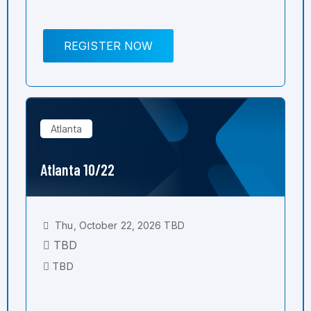
REGISTER NOW
Atlanta
Atlanta 10/22
Thu, October 22, 2026 TBD
TBD
TBD