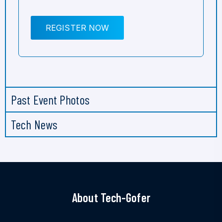
REGISTER NOW
Past Event Photos
Tech News
About Tech-Gofer