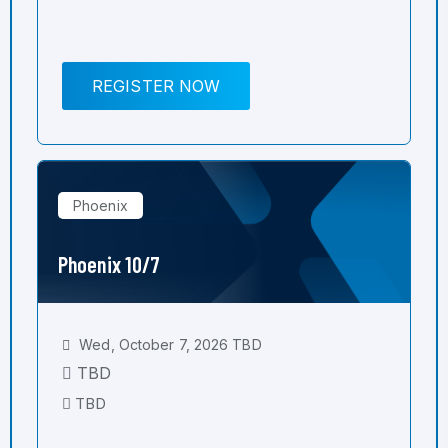
REGISTER NOW
Phoenix
Phoenix 10/7
Wed, October 7, 2026 TBD
TBD
TBD