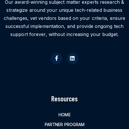
Our award-winning subject matter experts research &
strategize around your unique tech-related business
challenges, vet vendors based on your criteria, ensure
successful implementation, and provide ongoing tech
support forever, without increasing your budget.
Resources
HOME
PARTNER PROGRAM