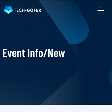
Event Info/New