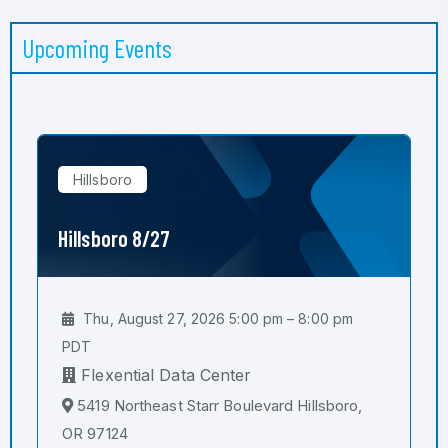
Upcoming Events
Hillsboro
Hillsboro 8/27
Thu, August 27, 2026 5:00 pm – 8:00 pm
PDT
Flexential Data Center
5419 Northeast Starr Boulevard Hillsboro,
OR 97124