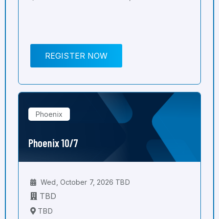
REGISTER NOW
Phoenix
Phoenix 10/7
Wed, October 7, 2026 TBD
TBD
TBD