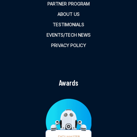
PARTNER PROGRAM
ABOUT US
TESTIMONIALS
EVENTS/TECH NEWS
PRIVACY POLICY
Awards