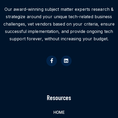
Our award-winning subject matter experts research &
strategize around your unique tech-related business
challenges, vet vendors based on your criteria, ensure
successful implementation, and provide ongoing tech
support forever, without increasing your budget.
Resources
HOME