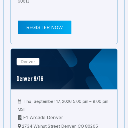
60613
REGISTER NOW
Denver
Denver 9/16
Thu, September 17, 2026 5:00 pm – 8:00 pm
MST
F1 Arcade Denver
2734 Walnut Street Denver, CO 80205