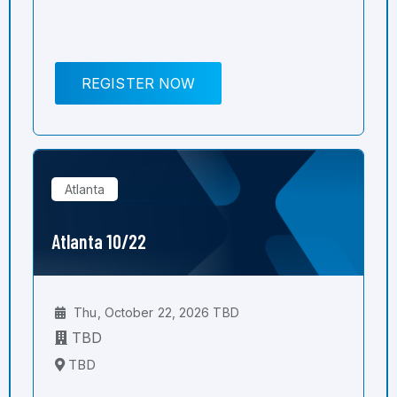
REGISTER NOW
Atlanta
Atlanta 10/22
Thu, October 22, 2026 TBD
TBD
TBD