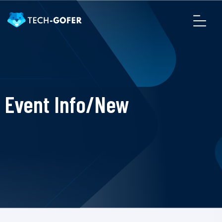
Event Info/New