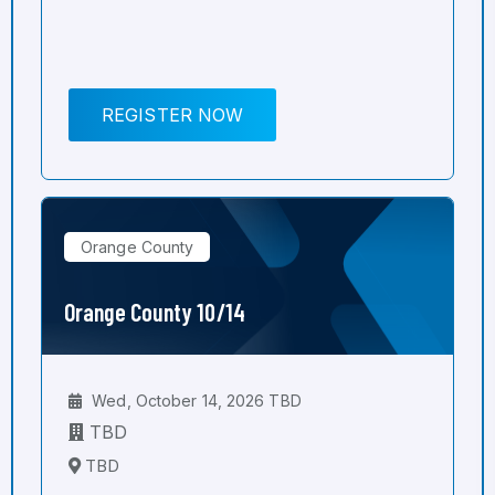
REGISTER NOW
Orange County
Orange County 10/14
Wed, October 14, 2026 TBD
TBD
TBD