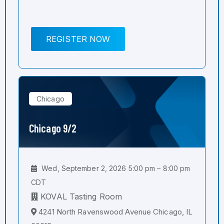
REGISTER NOW
Chicago
Chicago 9/2
Wed, September 2, 2026 5:00 pm – 8:00 pm
CDT
KOVAL Tasting Room
4241 North Ravenswood Avenue Chicago, IL