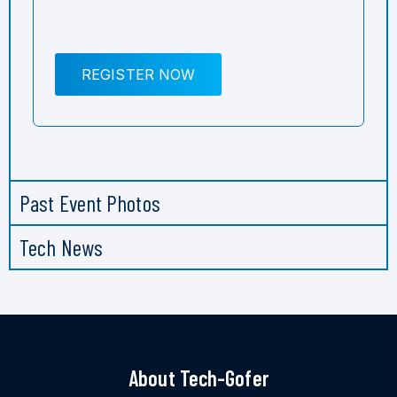
REGISTER NOW
Past Event Photos
Tech News
About Tech-Gofer