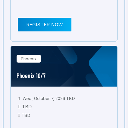
REGISTER NOW
Phoenix
Phoenix 10/7
Wed, October 7, 2026 TBD
TBD
TBD