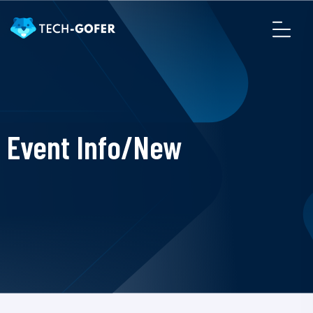
Event Info/New