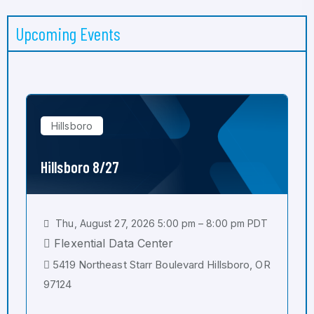
Upcoming Events
Hillsboro
Hillsboro 8/27
Thu, August 27, 2026 5:00 pm – 8:00 pm PDT
Flexential Data Center
5419 Northeast Starr Boulevard Hillsboro, OR
97124