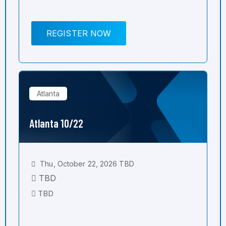
REGISTER NOW
Atlanta
Atlanta 10/22
Thu, October 22, 2026 TBD
TBD
TBD