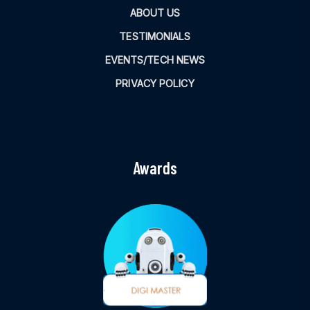
ABOUT US
TESTIMONIALS
EVENTS/TECH NEWS
PRIVACY POLICY
Awards