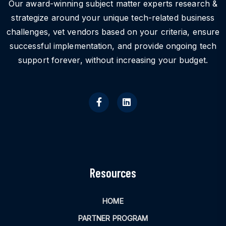
Our award-winning subject matter experts research &
strategize around your unique tech-related business
challenges, vet vendors based on your criteria, ensure
successful implementation, and provide ongoing tech
support forever, without increasing your budget.
Resources
HOME
PARTNER PROGRAM