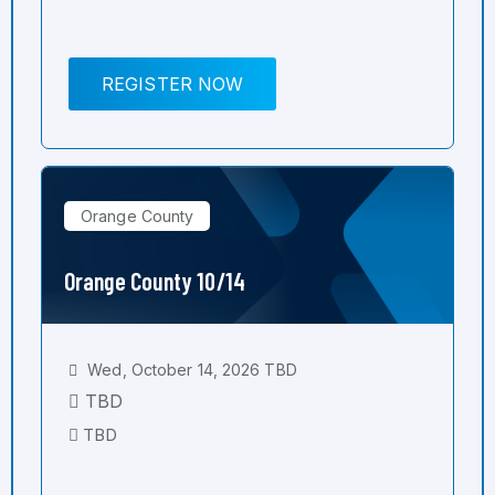
REGISTER NOW
Orange County
Orange County 10/14
Wed, October 14, 2026 TBD
TBD
TBD