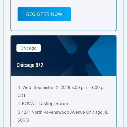
REGISTER NOW
Chicago
Chicago 9/2
Wed, September 2, 2026 5:00 pm – 8:00 pm
CDT
KOVAL Tasting Room
4241 North Ravenswood Avenue Chicago, IL
60613