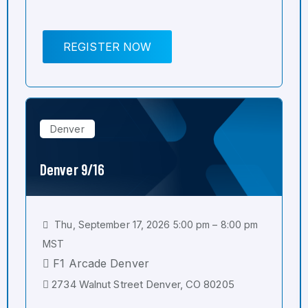
REGISTER NOW
Denver
Denver 9/16
Thu, September 17, 2026 5:00 pm – 8:00 pm
MST
F1 Arcade Denver
2734 Walnut Street Denver, CO 80205