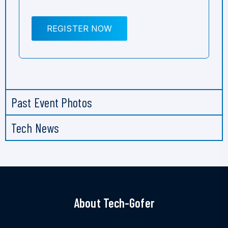
REGISTER NOW
Past Event Photos
Tech News
About Tech-Gofer