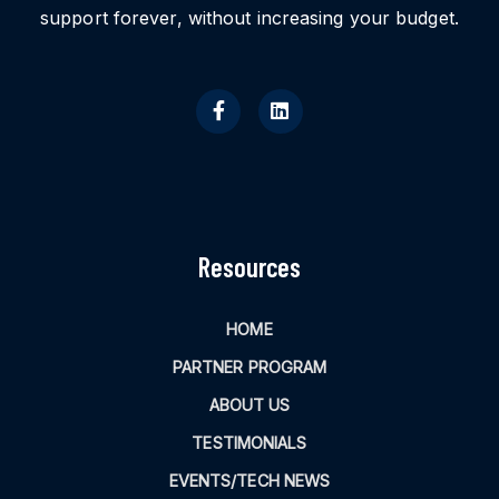
support forever, without increasing your budget.
Resources
HOME
PARTNER PROGRAM
ABOUT US
TESTIMONIALS
EVENTS/TECH NEWS