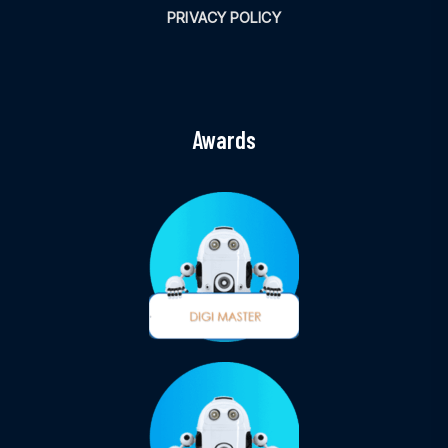
PRIVACY POLICY
Awards