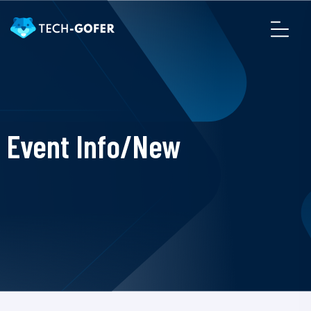
Event Info/New