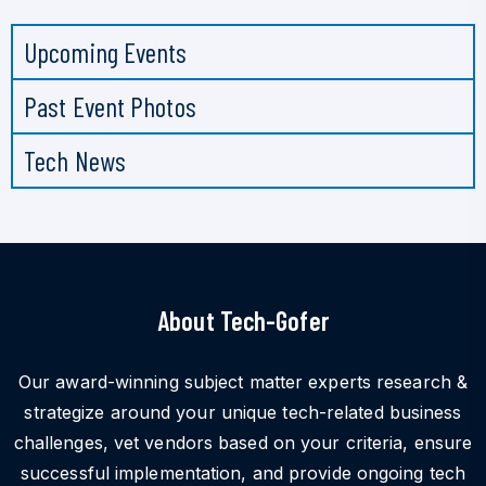
Upcoming Events
Past Event Photos
Tech News
About Tech-Gofer
Our award-winning subject matter experts research &
strategize around your unique tech-related business
challenges, vet vendors based on your criteria, ensure
successful implementation, and provide ongoing tech