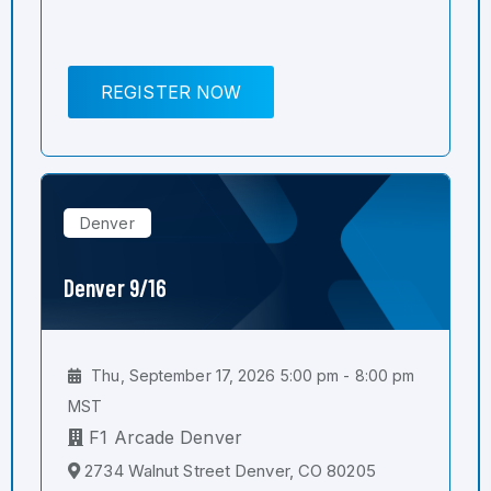
REGISTER NOW
Denver
Denver 9/16
Thu, September 17, 2026 5:00 pm - 8:00 pm
MST
F1 Arcade Denver
2734 Walnut Street Denver, CO 80205