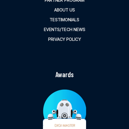
PARTNER PROGRAM
ABOUT US
TESTIMONIALS
EVENTS/TECH NEWS
PRIVACY POLICY
Awards