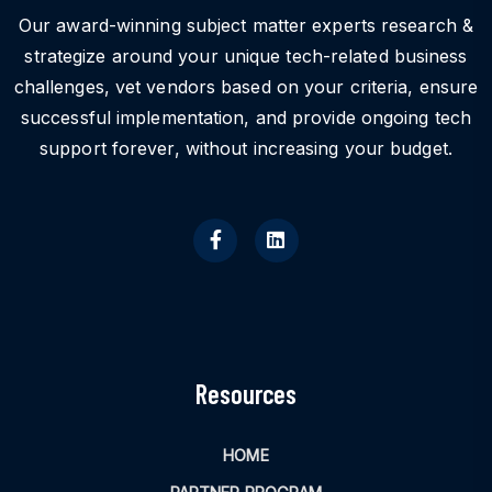
Our award-winning subject matter experts research &
strategize around your unique tech-related business
challenges, vet vendors based on your criteria, ensure
successful implementation, and provide ongoing tech
support forever, without increasing your budget.
Resources
HOME