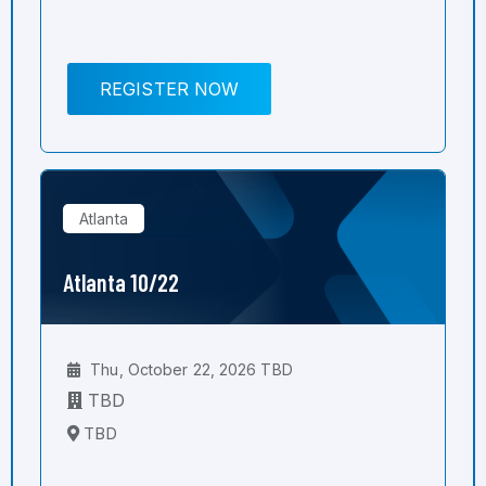
REGISTER NOW
Atlanta
Atlanta 10/22
Thu, October 22, 2026 TBD
TBD
TBD