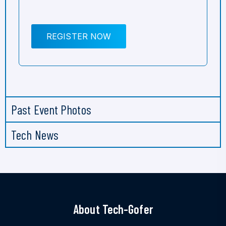
REGISTER NOW
Past Event Photos
Tech News
About Tech-Gofer