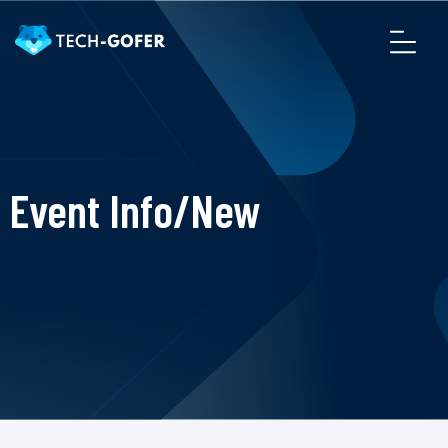
Event Info/New