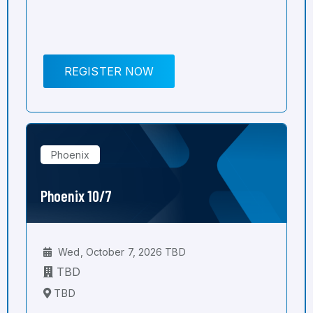
REGISTER NOW
Phoenix
Phoenix 10/7
Wed, October 7, 2026 TBD
TBD
TBD