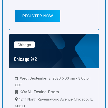
REGISTER NOW
Chicago
Chicago 9/2
Wed, September 2, 2026 5:00 pm - 8:00 pm
CDT
KOVAL Tasting Room
4241 North Ravenswood Avenue Chicago, IL
60613