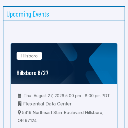
Upcoming Events
Hillsboro
Hillsboro 8/27
Thu, August 27, 2026 5:00 pm - 8:00 pm PDT
Flexential Data Center
5419 Northeast Starr Boulevard Hillsboro,
OR 97124