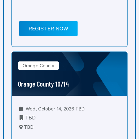
REGISTER NOW
Orange County
Orange County 10/14
Wed, October 14, 2026 TBD
TBD
TBD