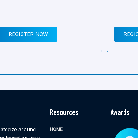
REGISTER NOW
REGI
Resources
Awards
rategize around
HOME