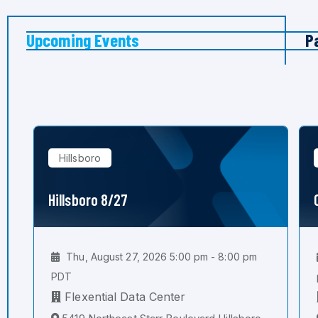
Upcoming Events
P
Hillsboro
Hillsboro 8/27
Thu, August 27, 2026 5:00 pm - 8:00 pm
PDT
Flexential Data Center