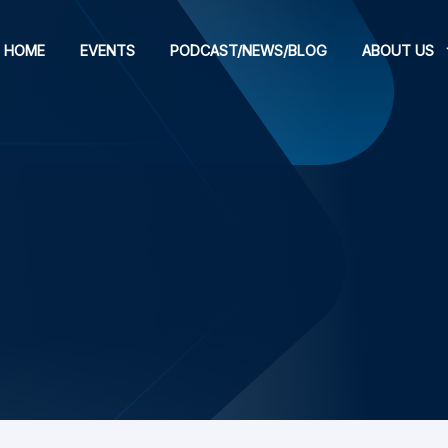
HOME
EVENTS
PODCAST/NEWS/BLOG
ABOUT US