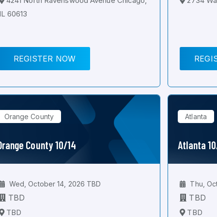
4241 North Ravenswood Avenue Chicago,
2734 Wal
IL 60613
REGISTER NOW
REGI
Orange County
Atlanta
Orange County 10/14
Atlanta 1
Wed, October 14, 2026 TBD
Thu, Oc
TBD
TBD
TBD
TBD