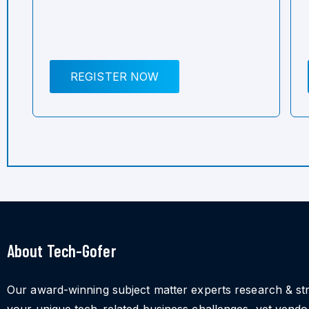
REGISTER NOW
About Tech-Gofer
Our award-winning subject matter experts research & st