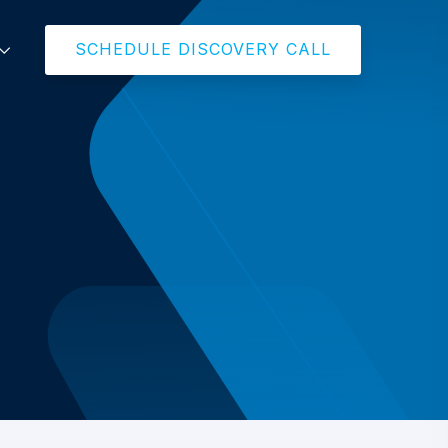
SCHEDULE DISCOVERY CALL