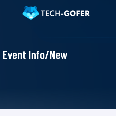
Event Info/New