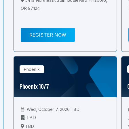
5419 Northeast Starr Boulevard Hillsboro,
OR 97124
REGISTER NOW
Phoenix
Phoenix 10/7
Wed, October 7, 2026 TBD
TBD
TBD