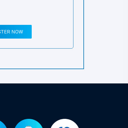
STER NOW