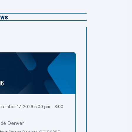
ews
16
tember 17, 2026 5:00 pm - 8:00
ade Denver