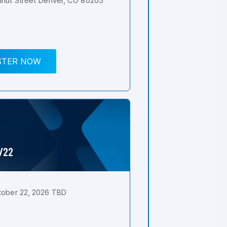
nut Street Denver, CO 80205
STER NOW
0/22
tober 22, 2026 TBD