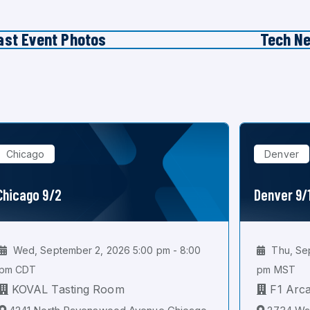
ast Event Photos
Tech N
Chicago
Denver
Chicago 9/2
Denver 9/
Wed, September 2, 2026 5:00 pm - 8:00
Thu, Sep
pm CDT
pm MST
KOVAL Tasting Room
F1 Arc