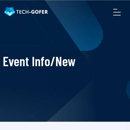
Event Info/New