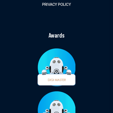
PRIVACY POLICY
Awards