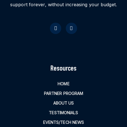
support forever, without increasing your budget.
Resources
HOME
PARTNER PROGRAM
ABOUT US
TESTIMONIALS
EVENTS/TECH NEWS