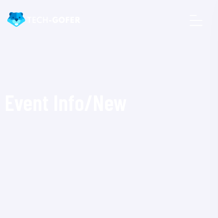
Event Info/New