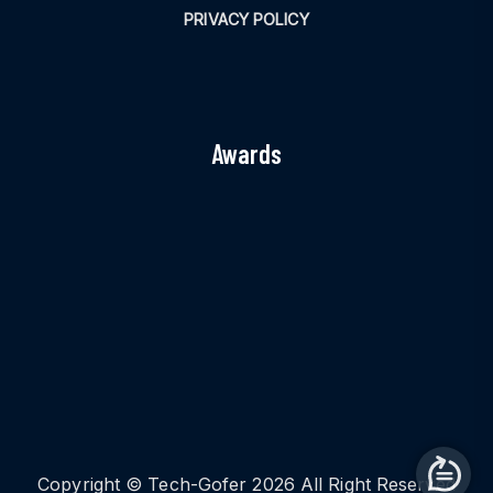
PRIVACY POLICY
Awards
Copyright © Tech-Gofer 2026 All Right Reserved