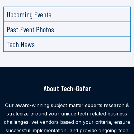
Upcoming Events
Past Event Photos
Tech News
About Tech-Gofer
Our award-winning subject matter experts research &
strategize around your unique tech-related business
challenges, vet vendors based on your criteria, ensure
successful implementation, and provide ongoing tech