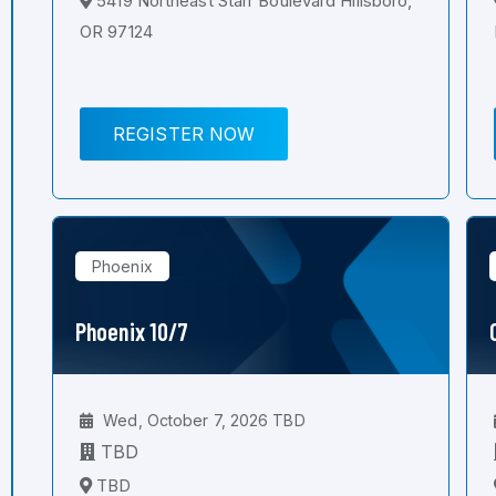
5419 Northeast Starr Boulevard Hillsboro,
OR 97124
REGISTER NOW
Phoenix
Phoenix 10/7
Wed, October 7, 2026 TBD
TBD
TBD