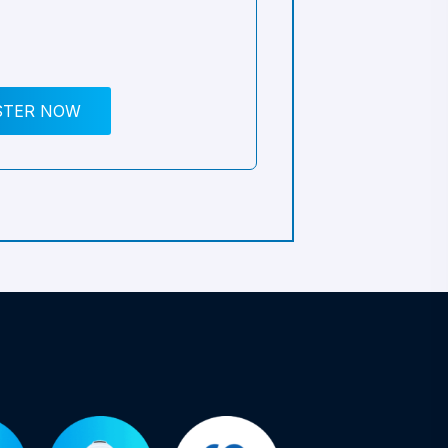
STER NOW