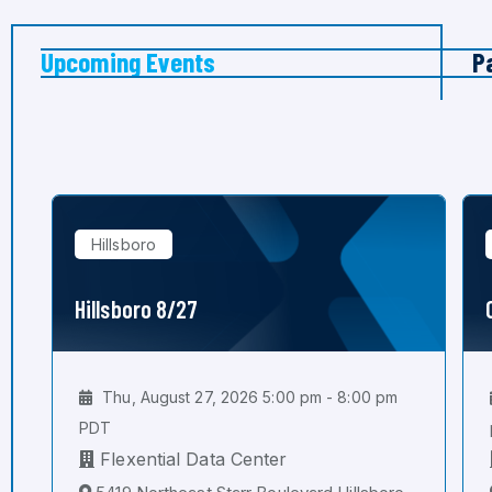
Upcoming Events
P
Hillsboro
Hillsboro 8/27
Thu, August 27, 2026 5:00 pm - 8:00 pm
PDT
Flexential Data Center