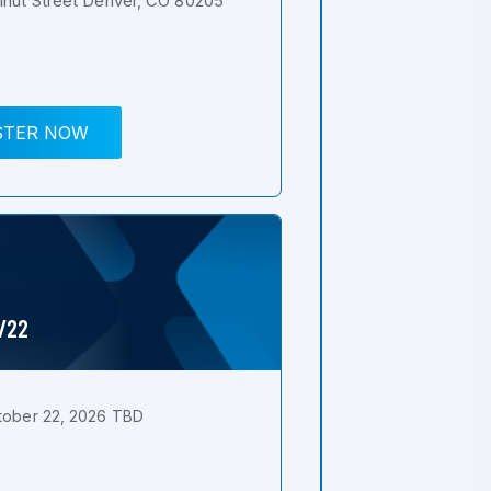
nut Street Denver, CO 80205
STER NOW
0/22
tober 22, 2026 TBD