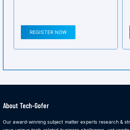
REGISTER NOW
About Tech-Gofer
Our award-winning subject matter experts research & st