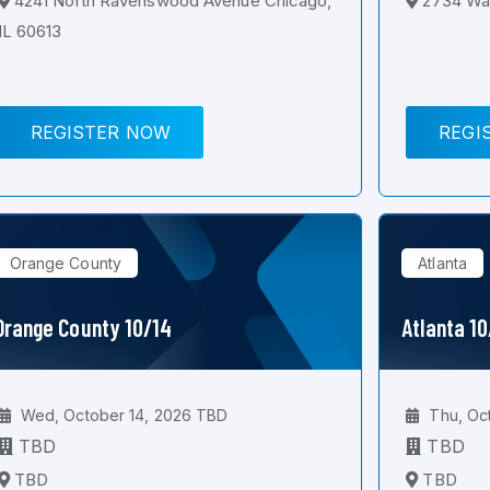
4241 North Ravenswood Avenue Chicago,
2734 Wal
IL 60613
REGISTER NOW
REGI
Orange County
Atlanta
Orange County 10/14
Atlanta 1
Wed, October 14, 2026 TBD
Thu, Oc
TBD
TBD
TBD
TBD