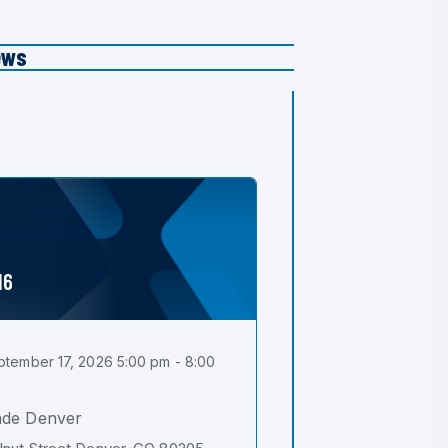
ews
16
tember 17, 2026 5:00 pm - 8:00
ade Denver