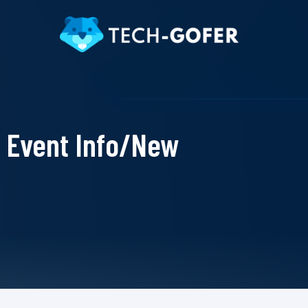
Event Info/New