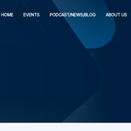
HOME
EVENTS
PODCAST/NEWS/BLOG
ABOUT US