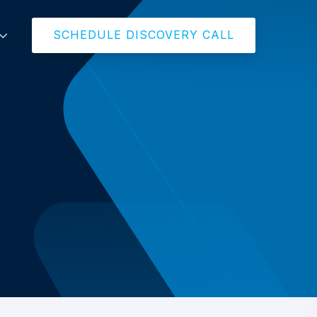
SCHEDULE DISCOVERY CALL