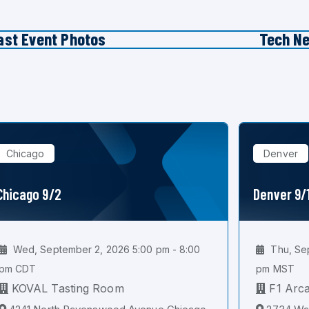
ast Event Photos
Tech N
Chicago
Denver
Chicago 9/2
Denver 9/
Wed, September 2, 2026 5:00 pm - 8:00
Thu, Sep
pm CDT
pm MST
KOVAL Tasting Room
F1 Arc