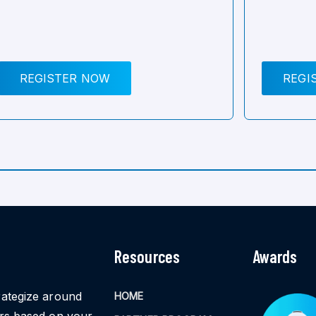
REGISTER NOW
REGI
Resources
Awards
rategize around
HOME